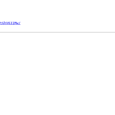
tGhV631Mw/