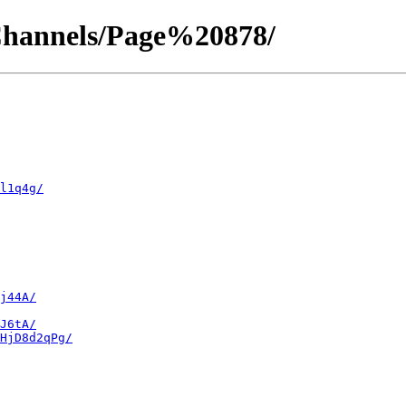
hannels/Page%20878/
l1q4g/
j44A/
J6tA/
HjD8d2qPg/