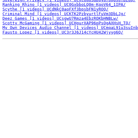
Ranking Rhino [1 videos] UC0GxbboLQ0m-KgoV64_1IPA/
Scythe [1 videos] UCdNkC0aoFXf3bpsbFN1yROQ/
Criminal Mind [1 videos] UCKTK2PzbyurtlFuVm3DbLJg/
Deez Games [1 videos] UCsgwU7Rmza4EbzROKbHNBLw/
Scotty McGaming [1 videos] UCHgurXAP96pPsOgAXHsH_TQ/
My Own Devices Audio Channel [1 videos] UCmqaL91u3suInb
Fausto Lopez [1 videos] UC3r3J6J14cYcHU42Wjyyg6Q/