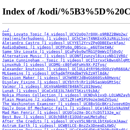
Index of /kodi/%5B3%5D%20C
../
Demi Lovato Topic [4 videos] UCV2oQo7r0XH-o9RBZ2BWq2w/
realjeniferhudgens [1 videos] UChC5ejT4NKEnXk3iR6iL5sg/
Alejandro Castro [1 videos] UCYYEl2YrvZPgODBEEwrAfag/
AudioDaDemi [1 videos] UCPPs6o_QBScu-_e6UTUetWA/
Same Sky Lovato [1 videos] UCuPybv0wTRG1F0mWvIfS0vQ/
Alternative Music [1 videos] UCONfIzunzyl8ixivNb11VRQ/
Jamie Cunningham - Topic [1 videos] UCIlzrxxCkBws6hlgMt
LinuxHub [1 videos] UCDMG-c80fq6FuHs9X-PZfyg/
alexander knutsson [1 videos] UClULL4tRY96z0OOzVgR66UA/
MLGaeming [1 videos] UChadAfPXAdbW7VkZzHTl8dA/
Decision Maker [1 videos] UChW9BYJdBgGG660SvA0Hwvg/
Display Fixing [1 videos] UCYbYrhjRr1iQkSasWoGMtSg/
Valmor [1 videos] UCnVqAbH8O7848ATCzU19pwg/
Lunak [1 videos] UCqCxSE33L7A4VT5Kzit9ibA/
Nokia Phones Collection [1 videos] UCNDyk1vxD-LOiWNZayh
Plain Meaning [2 videos] UCTiZRjeM1PS9gze3mGZVSug/
The Washington Examiner [1 videos] UC8BxSGcBKriJvoeyKOn
Daily Dose Of Mechanic Fails [1 videos] UCejAkSSxVAuVmF
Mad Man Fenrir [1 videos] UCUQlo2Xe-DCcYcDST132e_w/
Best Buy [1 videos] UC0chBkRjE1OUdruwLMetuRg/
After the Credits [1 videos] UCyxV5L9BrUL1btXpGcmJAaw/
Astrum Earth [1 videos] UCWBtLCE-BnzZx3DneqDiXWQ/
Sovereign Privacy [1 videos] UCvC6qOSdD6y876QBs0YBzdQ/