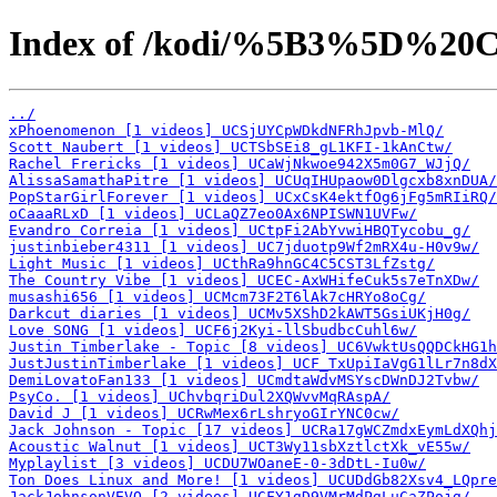
Index of /kodi/%5B3%5D%20C
../
xPhoenomenon [1 videos] UCSjUYCpWDkdNFRhJpvb-MlQ/
Scott Naubert [1 videos] UCTSbSEi8_gL1KFI-1kAnCtw/
Rachel Frericks [1 videos] UCaWjNkwoe942X5m0G7_WJjQ/
AlissaSamathaPitre [1 videos] UCUqIHUpaow0Dlgcxb8xnDUA/
PopStarGirlForever [1 videos] UCxCsK4ektfOg6jFg5mRIiRQ/
oCaaaRLxD [1 videos] UCLaQZ7eo0Ax6NPISWN1UVFw/
Evandro Correia [1 videos] UCtpFi2AbYvwiHBQTycobu_g/
justinbieber4311 [1 videos] UC7jduotp9Wf2mRX4u-H0v9w/
Light Music [1 videos] UCthRa9hnGC4C5CST3LfZstg/
The Country Vibe [1 videos] UCEC-AxWHifeCuk5s7eTnXDw/
musashi656 [1 videos] UCMcm73F2T6lAk7cHRYo8oCg/
Darkcut diaries [1 videos] UCMv5XShD2kAWT5GsiUKjH0g/
Love SONG [1 videos] UCF6j2Kyi-llSbudbcCuhl6w/
Justin Timberlake - Topic [8 videos] UC6VwktUsQQDCkHG1h
JustJustinTimberlake [1 videos] UCF_TxUpiIaVgG1lLr7n8dX
DemiLovatoFan133 [1 videos] UCmdtaWdvMSYscDWnDJ2Tvbw/
PsyCo. [1 videos] UChvbqriDul2XQWvvMqRAspA/
David J [1 videos] UCRwMex6rLshryoGIrYNC0cw/
Jack Johnson - Topic [17 videos] UCRa17gWCZmdxEymLdXQhj
Acoustic Walnut [1 videos] UCT3Wy11sbXztlctXk_vE55w/
Myplaylist [3 videos] UCDU7WOaneE-0-3dDtL-Iu0w/
Ton Does Linux and More! [1 videos] UCUDdGb82Xsv4_LQpre
JackJohnsonVEVO [2 videos] UCFY1gD9VMrMdPgLuCaZPojg/