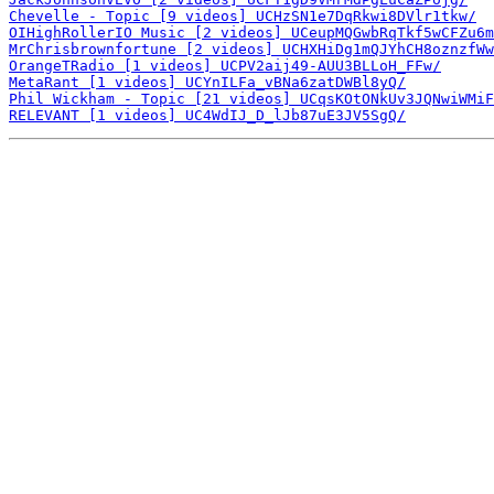
Chevelle - Topic [9 videos] UCHzSN1e7DqRkwi8DVlr1tkw/
OIHighRollerIO Music [2 videos] UCeupMQGwbRqTkf5wCFZu6m
MrChrisbrownfortune [2 videos] UCHXHiDg1mQJYhCH8oznzfWw
OrangeTRadio [1 videos] UCPV2aij49-AUU3BLLoH_FFw/
MetaRant [1 videos] UCYnILFa_vBNa6zatDWBl8yQ/
Phil Wickham - Topic [21 videos] UCqsKOtONkUv3JQNwiWMiF
RELEVANT [1 videos] UC4WdIJ_D_lJb87uE3JV5SgQ/