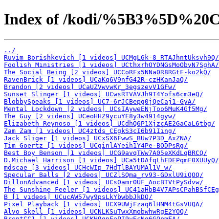
Index of /kodi/%5B3%5D%20C
../
Ruvim Borishkevich [1 videos] UCMgL6k-8_RTAJhntUksvh9Q/
Foolish Ministries [1 videos] UCthxrhOYDNGsMoObvN7SghA/
The Social Being [2 videos] UCCoRFx5NNa0R8RGtF-ko2kQ/
RavenBrick [1 videos] UCaKq6V9nfG42R-czHKanJaQ/
Brandon [2 videos] UCaUZVwvwKr_3egszevV1GFw/
Sunset Slinger [1 videos] UCwsRTVAVJh9T4Yofs6cm3eQ/
BlobbySpeaks [1 videos] UC7-6rJCBepg0jQeCaj1-GyA/
Mental Lockdown [2 videos] UCsIAyweENjToo6MuK4Gf5Mg/
The Guy [2 videos] UCeoHHZ9ycuYE8y3w4914gyw/
Elizabeth Reynoso [1 videos] UCdhQ6P1XjzcAE2GaCaL6tbg/
Zam Zam [1 videos] UC4ztds_CEgkS3cI6b91Iing/
Jack Sliger [1 videos] UCxSX6FwwS_BUw7P3D_AxZNA/
Tim Goertz [1 videos] UCginlAYeih1Y4Pe-BODPsRg/
Best Boy Benson [1 videos] UCG9avqTWw7A05eXKdLqBRCQ/
D.Michael Harrison [1 videos] UCa5tDAfqLhFDEPqmF0XUUyQ/
mdscae [3 videos] UCHcWIp_7HdTlBAYUMAl1V_w/
Specular Balls [2 videos] UCZlSQma_rv93-GDxlU9iQOQ/
DillonAdvanced [1 videos] UCs0amr0UF_AocBTVtPySdvw/
The Sunshine Feeler [1 videos] UC41aHbB4V7APsCPahBSfCEg
B [1 videos] UCucAW57wy9psLkYbwbbJkDQ/
Pixel Playback [1 videos] UCX9UWjFzaq6lHNM4tGsVUQA/
Alvo Skell [1 videos] UCNLKSuTwxXmobwhwRgE2YOQ/
BrentCC1 [1 videos] UCKH9qpFePI9yEcNq6GQpmFA/