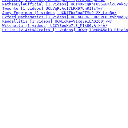
NathanLyleOfficial [1 videos] UCz4XPCgKhF6S5wuKlcCPAkg/
Twoonto [1 videos] UCbVqRvAc17LRX97UnRIfcTw/
Joey Engelman [1 videos] UCNfTbxFqaPTMs9-2X_LxeBg/
Oxford Mathematics [1 videos] UCLnGGRG__uGSPLBLzyhg8dQ/
Randallitis [1 videos] UCM1cRevV1xgye1LADZQ0j-w/
Witchella [1 videos] UCCYSpoXo7tS_M1k80vAfk4A/
Hillbilly Arts&Crafts [1 videos] UCw0jIBeQMA5af3-BflaSn