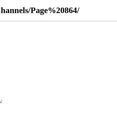
hannels/Page%20864/
/