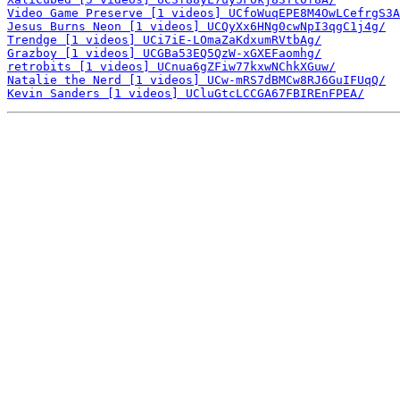
Video Game Preserve [1 videos] UCfoWuqEPE8M4OwLCefrgS3A
Jesus Burns Neon [1 videos] UCQyXx6HNg0cwNpI3qgC1j4g/
Trendge [1 videos] UCi7iE-LOmaZaKdxumRVtbAg/
Grazboy [1 videos] UCGBa53EQ5QzW-xGXEFaomhg/
retrobits [1 videos] UCnua6gZFiw77kxwNChkXGuw/
Natalie the Nerd [1 videos] UCw-mRS7dBMCw8RJ6GuIFUqQ/
Kevin Sanders [1 videos] UCluGtcLCCGA67FBIREnFPEA/