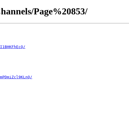
hannels/Page%20853/
I1BHKFhEcQ/
mPDmiZcl9KLnQ/