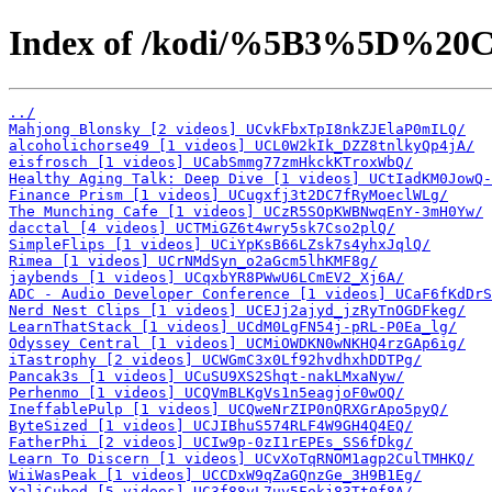
Index of /kodi/%5B3%5D%20C
../
Mahjong Blonsky [2 videos] UCvkFbxTpI8nkZJElaP0mILQ/
alcoholichorse49 [1 videos] UCL0W2kIk_DZZ8tnlkyQp4jA/
eisfrosch [1 videos] UCabSmmg77zmHkckKTroxWbQ/
Healthy Aging Talk: Deep Dive [1 videos] UCtIadKM0JowQ-
Finance Prism [1 videos] UCugxfj3t2DC7fRyMoeclWLg/
The Munching Cafe [1 videos] UCzR5SOpKWBNwqEnY-3mH0Yw/
dacctal [4 videos] UCTMiGZ6t4wry5sk7Cso2plQ/
SimpleFlips [1 videos] UCiYpKsB66LZsk7s4yhxJqlQ/
Rimea [1 videos] UCrNMdSyn_o2aGcm5lhKMF8g/
jaybends [1 videos] UCqxbYR8PWwU6LCmEV2_Xj6A/
ADC - Audio Developer Conference [1 videos] UCaF6fKdDrS
Nerd Nest Clips [1 videos] UCEJj2ajyd_jzRyTnOGDFkeg/
LearnThatStack [1 videos] UCdM0LgFN54j-pRL-P0Ea_lg/
Odyssey Central [1 videos] UCMiOWDKN0wNKHQ4rzGAp6ig/
iTastrophy [2 videos] UCWGmC3x0Lf92hvdhxhDDTPg/
Pancak3s [1 videos] UCuSU9XS2Shqt-nakLMxaNyw/
Perhenmo [1 videos] UCQVmBLKgVs1n5eagjoF0wOQ/
IneffablePulp [1 videos] UCQweNrZIP0nQRXGrApo5pyQ/
ByteSized [1 videos] UCJIBhuS574RLF4W9GH4Q4EQ/
FatherPhi [2 videos] UCIw9p-0zI1rEPEs_SS6fDkg/
Learn To Discern [1 videos] UCvXoTqRNOM1agp2CulTMHKQ/
WiiWasPeak [1 videos] UCCDxW9qZaGQnzGe_3H9B1Eg/
XaliCubed [5 videos] UC3f88yL7uy5Fokj83Tt0f8A/