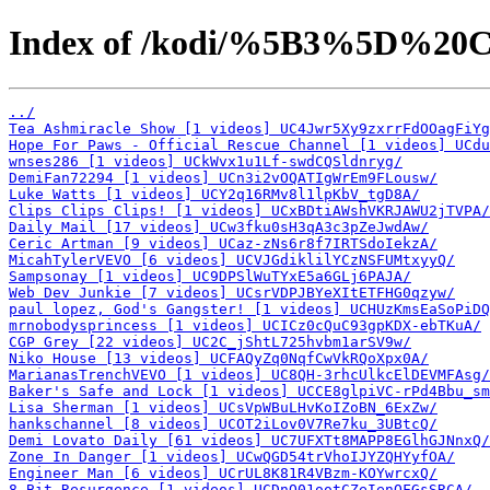
Index of /kodi/%5B3%5D%20C
../
Tea Ashmiracle Show [1 videos] UC4Jwr5Xy9zxrrFdOOagFiYg
Hope For Paws - Official Rescue Channel [1 videos] UCdu
wnses286 [1 videos] UCkWvx1u1Lf-swdCQSldnryg/
DemiFan72294 [1 videos] UCn3i2vOQATIgWrEm9FLousw/
Luke Watts [1 videos] UCY2q16RMv8l1lpKbV_tgD8A/
Clips Clips Clips! [1 videos] UCxBDtiAWshVKRJAWU2jTVPA/
Daily Mail [17 videos] UCw3fku0sH3qA3c3pZeJwdAw/
Ceric Artman [9 videos] UCaz-zNs6r8f7IRTSdoIekzA/
MicahTylerVEVO [6 videos] UCVJGdiklilYCzNSFUMtxyyQ/
Sampsonay [1 videos] UC9DPSlWuTYxE5a6GLj6PAJA/
Web Dev Junkie [7 videos] UCsrVDPJBYeXItETFHG0qzyw/
paul lopez, God's Gangster! [1 videos] UCHUzKmsEaSoPiDQ
mrnobodysprincess [1 videos] UCICz0cQuC93gpKDX-ebTKuA/
CGP Grey [22 videos] UC2C_jShtL725hvbm1arSV9w/
Niko House [13 videos] UCFAQyZq0NqfCwVkRQoXpx0A/
MarianasTrenchVEVO [1 videos] UC8QH-3rhcUlkcElDEVMFAsg/
Baker's Safe and Lock [1 videos] UCCE8glpiVC-rPd4Bbu_sm
Lisa Sherman [1 videos] UCsVpWBuLHvKoIZoBN_6ExZw/
hankschannel [8 videos] UCOT2iLov0V7Re7ku_3UBtcQ/
Demi Lovato Daily [61 videos] UC7UFXTt8MAPP8EGlhGJNnxQ/
Zone In Danger [1 videos] UCwQGD54trVhoIJYZQHYyfOA/
Engineer Man [6 videos] UCrUL8K81R4VBzm-KOYwrcxQ/
8-Bit Resurgence [1 videos] UCDnO01ootCZeIenQFGsSRCA/