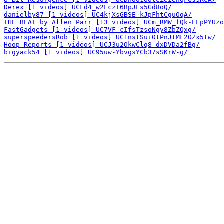
Derex [1 videos] UCFd4_w2LczT6BpJLs5Gd8oQ/
danielby87 [1 videos] UC4kjXsGBSE-kJpFhtCguOqA/
THE BEAT by Allen Parr [13 videos] UCm_RMW_fQk-ELpPYUzo
FastGadgets [1 videos] UC7VF-cIfsTzsoNgy8ZbZQxg/
superspeedersRob [1 videos] UC1nstSui0tPnJtMF2OZx5tw/
Hoop Reports [1 videos] UCJ3u2OkwClq8-dxDVDa2fBg/
bigyack54 [1 videos] UC95uw-YbvgsYCb37sSKrW-g/