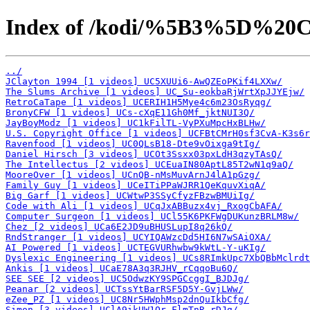
Index of /kodi/%5B3%5D%20C
../
JClayton 1994 [1 videos] UC5XUUi6-AwQZEoPKif4LXXw/
The Slums Archive [1 videos] UC_Su-eokbaRjWrtXpJJYEjw/
RetroCaTape [1 videos] UCERIH1H5Mye4c6m23OsRyqg/
BronyCFW [1 videos] UCs-cXqE11Gh0Mf_jktNUI3Q/
JayBoyModz [1 videos] UC1kFilTL-VyPXuMpcHxBLHw/
U.S. Copyright Office [1 videos] UCFBtCMrH0sf3CvA-K3s6r
Ravenfood [1 videos] UC0QLsB18-Dte9vOixga9tIg/
Daniel Hirsch [3 videos] UCOt3Ssxx03pxLdH3qzyTAsQ/
The Intellectus [2 videos] UCEuaIN80AptL85T2wN1q9aQ/
MooreOver [1 videos] UCnQB-nMsMuvArnJ4lA1pGzg/
Family Guy [1 videos] UCeITiPPaWJRR1QeKquvXiqA/
Big Garf [1 videos] UCWtwP3SSyCfyzFBzwBMUiIg/
Code with Ali [1 videos] UCqJxABBuzx4vj_RxogCbAFA/
Computer Surgeon [1 videos] UCl55K6PKFWgDUKunzBRLM8w/
Chez [2 videos] UCa6E2JD9uBHUSLupI8q26kQ/
RndStranger [1 videos] UCYIQAWzcDd5HI6N7wSAiOXA/
AI Powered [1 videos] UCTEGVURhwbw9kWtL-Y-uKIg/
Dyslexic Engineering [1 videos] UCs8RImkUpc7XbQBbMclrdt
Ankis [1 videos] UCaE78A3q3RJHV_rCqqoBu6Q/
SEE SEE [2 videos] UC5OdwzKY9SPGCcggI_BJDJg/
Peanar [2 videos] UCTssYtBarRSF5D5Y-GvjLWw/
eZee_PZ [1 videos] UC8Nr5HWphMsp2dnQuIkbCfg/
Simon [3 videos] UClA9ikUW1Or_FlmTnR_rDJg/