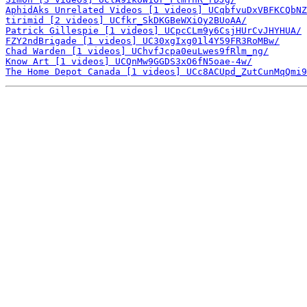
AphidAks Unrelated Videos [1 videos] UCqbfvuDxVBFKCQbNZ
tirimid [2 videos] UCfkr_SkDKGBeWXiOy2BUoAA/
Patrick Gillespie [1 videos] UCpcCLm9y6CsjHUrCvJHYHUA/
FZY2ndBrigade [1 videos] UC30xgIxg01l4Y59FR3RoMBw/
Chad Warden [1 videos] UChvfJcpa0euLwes9fRlm_ng/
Know Art [1 videos] UCQnMw9GGDS3xO6fN5oae-4w/
The Home Depot Canada [1 videos] UCc8ACUpd_ZutCunMqQmi9