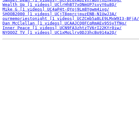
Wealth Up [1 videos] UClrHhBT7xONmUP7svyY6u8Q/
Mike G [1 videos] UC4aP4t-QYoj9Lm8Ygwm4ixg/
SHOOB2000 [1 videos] UCjT8qprcjpuzENB-N1UwJ3A/
ourmemoriestonight [1 videos] UCZCmb5a8LE9LMxW9I3-BFjA/
Dan McClellan [1 videos] UCAAJCQ0FCqRmAEv95SyTfNg/
Inner Peace [1 videos] UCN9FA3zhtzTV6rI22KYr0iw/
NYOOOZ TV [1 videos] UC1xMoLlrv0DJ3hcBo914a2Q/