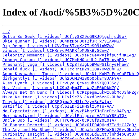
Index of /kodi/%5B3%5D%20C
../
Gotta Be Geek [1 videos] UCfty3BX9cG9RJQtgchjud9w/
Okie gunner [1 videos] UC4mzDbFOOT2f3R_x7VIAVMw/
Dig Deep [1 videos] UCVzTce5TzmKz7IeSO9lAWZw/
vinwcs [1 videos] UCHRnvcP4AKRfoMUGkBvGCnw/
Celebrity Moments [1 videos] UC7xsPc6eVPXjkfpOjfRK14g/
Johnny Carson [1 videos] UC7McHNOsrUL2fRxTB_xvgRQ/
Prashantj yoga [1 videos] UCp8TSIgLoBWsPS1knyeFhaw/
Donald duck [1 videos] UCF3ccRriD2sL1Qa7OwZDhFw/
Anup Kushwaha - Topic [1 videos] UCkNfiKoM7sFdyCaETNh_Q
dirkgently1 [1 videos] UCh2DCMIWzSOoOpkEm8JAFYA/
Alex Lynch [1 videos] UCrvLyo_QcveiUbsSXQQJ3Sg/
Mr. Victor [1 videos] UC9q3gHmJTl-WqZcE6bDkN7Q/
Always Bet On Dunc [1 videos] UCRzpegmIukwzuSbMcJ3hPZg/
Mike Keltner [1 videos] UCxlScZ6_Jvzd3z6zoG-9Uhg/
Troydan [1 videos] UCSEQjmaQ-N3lcPzyvBcFWfg/
Satisfic [1 videos] UCpRl6IEDFi1HHSlz5XTu-AA/
No Expectations [1 videos] UCvyxBAbgzTJgEocDfc04Eyg/
NorthWestWind [1 videos] UCvllRnlgeieLAAYUoY8FaTQ/
Uncle Bob [1 videos] UCTTYCPNGc-0CRCGfD20L0sA/
Ed Banger Records [1 videos] UCR8zOlF04Q6gdZIeMtCJZgQ/
The Amy and Mo Show [1 videos] UCqa5rbGZFOqX6t20vvONefw
Curiosity Insight [1 videos] UCDHto5LdWLNt7lnhdeoQWtQ/
Samuel Dean [1 videos] UCF8c0xwDzyhfaDRjxLM4Vpg/