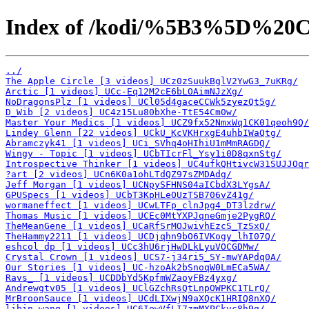
Index of /kodi/%5B3%5D%20C
../
The Apple Circle [3 videos] UCz0zSuukBglV2YwG3_7uKRg/
Arctic [1 videos] UCc-Eq12M2cE6bLOAimNJzXg/
NoDragonsPlz [1 videos] UCl05d4gaceCCWk5zyezQt5g/
D_Wib [2 videos] UC4z15Lu80bXhe-TtE54Cm0w/
Master Your Medics [1 videos] UCZ9fx52NmxWq1CK01qeoh9Q/
Lindey Glenn [22 videos] UCkU_KcVKHrxgE4uhbIWaQtg/
Abramczyk41 [1 videos] UCi_SVhq4oHIhiU1mMmRAGDQ/
Wingy - Topic [1 videos] UCbTIcrFl_Ysy1i0D8qxnStg/
Introspective Thinker [1 videos] UC4ufkQHtivcW31SUJJOqr
?art [2 videos] UCn6K0a1ohLTdQZ97sZMDAdg/
Jeff Morgan [1 videos] UCNpySFHNS04aICbdX3LYgsA/
GPUSpecs [1 videos] UCbT3KpHLeOUzTSB706vZ41g/
wormaneffect [1 videos] UCwLTFp_clnJpg4_DT3lzdrw/
Thomas Music [1 videos] UCEc0MtYXPJqneGmje2PygRQ/
TheMeanGene [1 videos] UCaRfSrMOJwivhEzcS_TzSxQ/
TheHammy2211 [1 videos] UCDjqhn9bO6IVKogy_lhI07Q/
eshcol dp [1 videos] UCc3hU6rjHwDLkLyuVOCGDMw/
Crystal Crown [1 videos] UCS7-j34ri5_SY-mwYAPdq0A/
Our Stories [1 videos] UC-hzoAk2bSnoqW0LmECa5WA/
Ravs_ [1 videos] UCDDbYd5KpfmWZaoyFBz4yxg/
Andrewgtv05 [1 videos] UClGZchRsQtLnpOWPKC1TLrQ/
MrBroonSauce [1 videos] UCdLIXwjN9aXQcK1HRIQ8nXQ/
libin wang [1 videos] UC6IowVfLI7zmMXPCkvc8h9g/