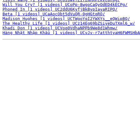
Will You Cry? [1 videos] UCoPp-8wgoCaQyOdED4kECPg/
Phoned In [1 videos] UC2ddU6KyfjBkBypIayaRIPQ/
Beta [1 videos] UCaAocObt5dVuQR-0gHGtqRQ/
Madison Hughes [1 videos] UCTWgoYqI2YWXYs__eQWipBQ/
The Healthy Life [1 videos] UCz14Eg69bZSiyeDuTXml6_w/
Khadi Don [1 videos] UCVoq0VdhaNPPb9We8d1Whmw/
Hàng Nhật Nhập Khẩu [1 videos] UCvJv-r7atthtyaH6FWMSHbA