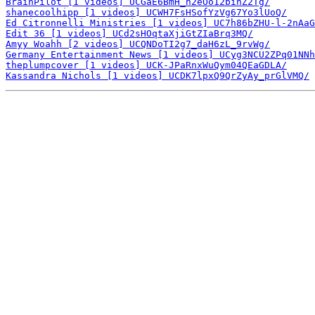
BrainPilot [1 videos] UCGaE6BmH_h2eOo12binZ2Tg/
shanecoolhipp [1 videos] UCWH7FsHSofYzVg67Yo3lUoQ/
Ed Citronnelli Ministries [1 videos] UC7h86bZHU-l-2nAaG
Edit 36 [1 videos] UCd2sHOqtaXjiGtZIaBrq3MQ/
Amyy Woahh [2 videos] UCQNDoTI2g7_daH6zL_9rvWg/
Germany Entertainment News [1 videos] UCyg3NCU2ZPq01NNh
theplumpcover [1 videos] UCK-JPaRnxWuQym04QEaGDLA/
Kassandra Nichols [1 videos] UCDK7lpxQ9QrZyAy_prGlVMQ/