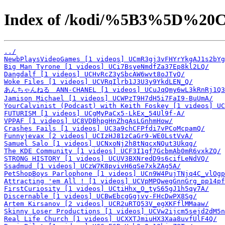
Index of /kodi/%5B3%5D%20C
../
NewbPlaysVideoGames [1 videos] UCmR3gj3vFHYrYkgAJ1s2bYg
Big Man Tyrone [1 videos] UCi7BsyeNmdfZa37Ep8kl2LQ/
Dangdalf [1 videos] UCHvRcZ3ySbcAW6wvt8oJTyQ/
Woke Files [1 videos] UCVRqIlrb1J3U3y9YkdLEN_Q/
あんちゃんねる　ANN-CHANEL [1 videos] UCuJqQmy6wL3kRnRj1Q3
Jamison Michael [1 videos] UCWPzT9H7dH5i7FaI9-BuUmA/
YourCalvinist (Podcast) with Keith Foskey [1 videos] UC
FUTURISM [1 videos] UCgMyPaCx5-LkEx_54Ul9f-A/
VPPAF [1 videos] UC8VDBhpgHnZhgAsLGnhmHow/
Crashes Fails [1 videos] UC3a9chCFPfdi7vPCoMcpamQ/
Funnyjevax [2 videos] UCIzHJ81zCaGr9-WE0LstVvA/
Samuel Salo [1 videos] UCNxoNj2h8tNqcxNQut3Ukqg/
The KDE Community [1 videos] UCF3I1gf7GcbmAb0mR6vxkZQ/
STRONG HISTORY [1 videos] UCUV3BXNredD9s6cifLeNdVQ/
Ssadmud [1 videos] UCzW7K8pvivH6qSe7xkZAg5A/
PetShopBoys Parlophone [1 videos] UCn9W4PujTNjq4C_vlOgp
Attracting 'em All ! [1 videos] UCVpMPQwegGnnGrg_pp14pf
FirstCuriosity [1 videos] UCtiHhx_O_tyS65gJ1h5qy7A/
Discernable [1 videos] UCBwEbcgGgjvy-FHcDwPX8Sg/
Artem Kirsanov [2 videos] UCR2uRTQ53V_egXKFflMMaaw/
Skinny Loser Productions [1 videos] UCVw2ijcm5sejd2dM5n
Real Life Church [1 videos] UCXXTJmiuHX3Xaa8uvfUlF4Q/