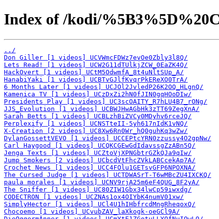
Index of /kodi/%5B3%5D%20C
../
Don Giller [1 videos] UCVWmcFDWz7evOe0Zbly3l8Q/
Lets Read! [1 videos] UCW2G11dTUlkjZCW_0EaZK4Q/
HackOvert [1 videos] UCtM5OdwmfA_8t4uNltSUp_A/
HanabiYaki [1 videos] UCBTvGJlfKvqrPkEReXO0TrA/
6 Months Later [1 videos] UCJOl2JvledP26K2OQ_HLgnQ/
Kamenica TV [1 videos] UCzDxZi2hN0fJIN0gqHOoDIw/
Presidents Play [1 videos] UC3scOAITY_R7hLU4B7_rONg/
JJS_Evolution [1 videos] UCBWJHwAGbHk3zTT69ZegXnA/
Sarah Betts [1 videos] UCBLzhBiZVCy0MDyhv6rceJQ/
Perplexify [1 videos] UCNSTteII-5yh617nIdK1vNQ/
X-Creation [2 videos] UC8Xw6Rn0Wr_hQ0guhKq3wZw/
DylanGossettVEVO [1 videos] UCCEPtcYRN0zzussy4O2gpNw/
Carl Haygood [1 videos] UCQKCGEwGdIdavssgZzABn5Q/
Jenga Texts [1 videos] UCZtoVjXPNGbtrGZkQJa9qIw/
Jump Smokers [2 videos] UCbcdVtFhcZVkLABCcekAp7A/
Crochet News [1 videos] UCC4FOlu1GETsvGFP6NPOXNA/
The Cursed Judge [1 videos] UCTDWASrT-T6wMBcZU4IXCKQ/
paula morales [1 videos] UCNV9rjA25m6eF4QUG_8F2yA/
The Sniffer [1 videos] UC80ZIW1Gbx34lwCp59iwxdg/
CODECTRON [1 videos] UCZNAs1ox4OIYbK4numV01xw/
SimplyHector [1 videos] UCl4U1hIHbfrcdMngRheqoxQ/
Chocoemo [1 videos] UCvubZAV_laXkogk-oeGCl9A/
DieOggermÄnner [1 videos] UCmYtE1ZGotuLLYQfNuIOwLQ/