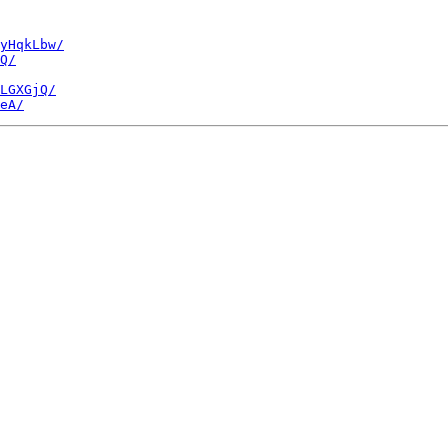
yHqkLbw/
Q/
LGXGjQ/
eA/