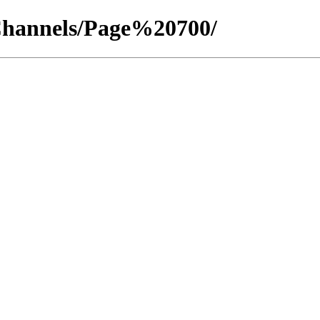
hannels/Page%20700/