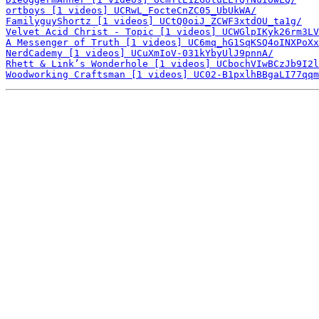
ortboys [1 videos] UCRwL_FocteCnZC05_UbUkWA/
FamilyguyShortz [1 videos] UCtQ0oiJ_ZCWF3xtdOU_ta1g/
Velvet Acid Christ - Topic [1 videos] UCWGlpIKyk26rm3LV
A Messenger of Truth [1 videos] UC6mq_hG1SqKSQ4oINXPoXx
NerdCademy [1 videos] UCuXmIoV-031kYbyUlJ9pnnA/
Rhett & Link’s Wonderhole [1 videos] UCbochVIwBCzJb9I2l
Woodworking Craftsman [1 videos] UC02-B1pxlhBBgaLI77qqm