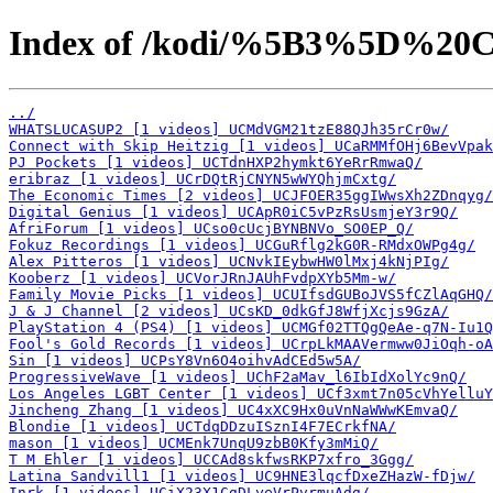
Index of /kodi/%5B3%5D%20C
../
WHATSLUCASUP2 [1 videos] UCMdVGM21tzE88QJh35rCr0w/
Connect with Skip Heitzig [1 videos] UCaRMMfOHj6BevVpak
PJ Pockets [1 videos] UCTdnHXP2hymkt6YeRrRmwaQ/
eribraz [1 videos] UCrDQtRjCNYN5wWYQhjmCxtg/
The Economic Times [2 videos] UCJFOER35ggIWwsXh2ZDnqyg/
Digital Genius [1 videos] UCApR0iC5vPzRsUsmjeY3r9Q/
AfriForum [1 videos] UCso0cUcjBYNBNVo_SO0EP_Q/
Fokuz Recordings [1 videos] UCGuRflg2kG0R-RMdxOWPg4g/
Alex Pitteros [1 videos] UCNvkIEybwHW0lMxj4kNjPIg/
Kooberz [1 videos] UCVorJRnJAUhFvdpXYb5Mm-w/
Family Movie Picks [1 videos] UCUIfsdGUBoJVS5fCZlAqGHQ/
J & J Channel [2 videos] UCsKD_0dkGfJ8WfjXcjs9GzA/
PlayStation 4 (PS4) [1 videos] UCMGf02TTQgQeAe-q7N-Iu1Q
Fool's Gold Records [1 videos] UCrpLkMAAVermww0JiOqh-oA
Sin [1 videos] UCPsY8Vn6O4oihvAdCEd5w5A/
ProgressiveWave [1 videos] UChF2aMav_l6IbIdXolYc9nQ/
Los Angeles LGBT Center [1 videos] UCf3xmt7n05cVhYelluY
Jincheng Zhang [1 videos] UC4xXC9Hx0uVnNaWWwKEmvaQ/
Blondie [1 videos] UCTdqDDzuISznI4F7ECrkfNA/
mason [1 videos] UCMEnk7UnqU9zbB0Kfy3mMiQ/
T M Ehler [1 videos] UCCAd8skfwsRKP7xfro_3Ggg/
Latina Sandvill1 [1 videos] UC9HNE3lqcfDxeZHazW-fDjw/
Inrk [1 videos] UCiX23X1CgDLyeVrPvrmuAdg/