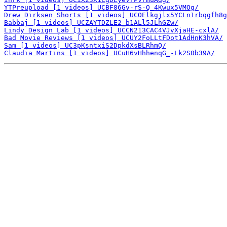
YTPreupload [1 videos] UCBF86Gv-rS-Q_4Kwux5VMOg/
Drew Dirksen Shorts [1 videos] UCOElkgjlx5YCLn1rbqgfh8g
Babbaj [1 videos] UCZAYTDZLE2_b1ALl5JLhGZw/
Lindy Design Lab [1 videos] UCCN213CAC4VJvXjaHE-cxlA/
Bad Movie Reviews [1 videos] UCUY2FoLLtFDot1AdHnK3hVA/
Sam [1 videos] UC3pKsntxiS2DpkdXsBLRhmQ/
Claudia Martins [1 videos] UCuH6vHhhenqG_-Lk2S0b39A/