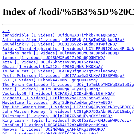
Index of /kodi/%5B3%5D%20C
../
cannidrible [1 videos] UCfdLNwXQTiYhkb7RuaQRGmg/
Ambitious Alim [1 videos] UCIGRvNp1USqTg98Qqkwz53w/
SoundlinkTV [1 videos] UCBO28SV2c-aOdnJ01wDf2NQ/
Safety Third Highlights [1 videos] UC1LFFd9I2Ooza4EL0aA
Cardano Norb [1 videos] UClmmn900OmURaLDMpd7uBOg/
fermcr [1 videos] UC4SbWXFu927i9Qn6QO5MIWQ/
AzzA [1 videos] UCLd7Shnts4VvXyU8TSctAAA/
Ghazi [1 videos] UCw51Xzj4P00QtMhRfMXOXaA/
To be a cat [1 videos] UCeCKy3fqnBZXqzPYXl8qoew/
Prof. Peterson [1 videos] UCI7AaxGz5RLXyAf8S3FWSqw/
SST [1 videos] UCho8kA4-HMolEq6qEMRJetg/
The Human Centipede [1 videos] UCi_1oTmkUbYMCWq3Zw1e3ig
iMac [1 videos] UCIfD38w0PgKEwLyXKQ2unbg/
Vodkasky59 [1 videos] UCFASjd_DCDxdkNhcL9E-HGA/
siomese1 [1 videos] UC6lhtnv2seCrhs3pmpW5SGw/
MovieTime [1 videos] UCqT2dH0cAodHongXFv7wU9Q/
Top Hat Gaming Man [1 videos] UCZiiGwQJ0ybsCcN3fyGBQCQ/
John Watson Rooney [2 videos] UC8tgRQ7DOzAbn9L7zDL8mLg/
Tylescape [1 videos] UClp2kR7GVo6UFygCKY3r0GQ/
King Luan - Topic [1 videos] UCK0f5z8ip-6MJuuWWPQ7oJw/
CornPop [1 videos] UCG8AN4LI2nX4RMDMyrcUScA/
Newova [1 videos] UCiNdWEB_qAFHkMKgJ8PMJKQ/
DG. [1 videos] UCr9bfYKdKRlGC2NiZit-L4w/