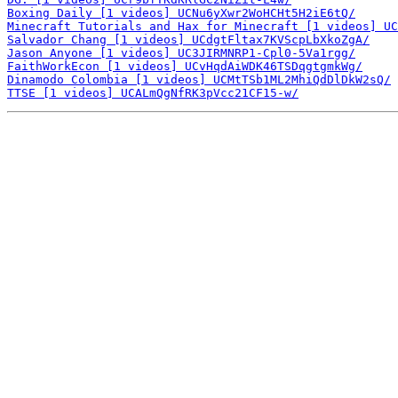
Boxing Daily [1 videos] UCNu6yXwr2WoHCHt5H2iE6tQ/
Minecraft Tutorials and Hax for Minecraft [1 videos] UC
Salvador Chang [1 videos] UCdgtFltax7KVScpLbXkoZgA/
Jason Anyone [1 videos] UC3JIRMNRP1-Cpl0-5Va1rgg/
FaithWorkEcon [1 videos] UCvHqdAiWDK46TSDqgtgmkWg/
Dinamodo Colombia [1 videos] UCMtTSb1ML2MhiQdDlDkW2sQ/
TTSE [1 videos] UCALmQgNfRK3pVcc21CF15-w/