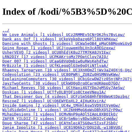
Index of /kodi/%5B3%5D%20C
../
We Love Animals [1 videos] UCz2RMMEv5CNrOKJhs7BvLpw/
Dank ass Oof [1 videos] UCkpVpkpDazg6Pll8OYAM4xw/
Dancing with Ghosts [1 videos] UCWa5eOB4_pMqC6BMooWiUvQ
Going Rogan [1 videos] UCJjouwemVbLVn3cA9EGzqxw/
UsherVEVO [2 videos] UCU8hEdjK8u27TM7KA8JVIEw/
LRN2DIY [17 videos] UCPKAKrjoMz7POptCloy7AIQ/
Doer 007 [1 videos] UCaaG8VqOmbiw0uRWsKehdTw/
MrBizzle [1 videos] UCfKLegqOlG3e0gQtiNTlvaA/
Rhaenys Targaryen [10 videos] UC3XnHOmZljWv3aZ4QXj6-Ug/
Codevolution [23 videos] UC80PWRj_ZU8Zu0HSMNVwKWw/
ExplainingComputers [30 videos] UCbiGcwDWZjz05njNPrJU7j
JayzTwoCents [30 videos] UCkWQ0gDrqOCarmUKmppD7GQ/
Michael Reeves [50 videos] UCtHaxi4GTYDpJgMSGy7AeSw/
Doskias [1 videos] UCTfyDLBYQFio8CteeVNeu1A/
That Designer Guy [4 videos] UCFzSm568HhfB98WoKtDpzbg/
RescoeZ [1 videos] UCjO6EWYEqXL2_4IHuKXxirA/
Inside Gaming [2 videos] UC4w_tMnHl6sw5VD93tVymGw/
WildSideOnline [1 videos] UCZ6HHMgG6qWsDBhXQ5ZrP0w/
MihaiDesigns [1 videos] UCMvNnP9oAQl5IApL8XBQIkQ/
ZAFER YILDIZ [2 videos] UC8rSmNojy8Dw3dKQ2vCgWdw/
Doug Sharpe [47 videos] UCAYmlecATSG0wc5IxsFJSbQ/
Janie Ippolito [1 videos] UC819D6k2rDQU2dL-w13BVUQ/
Luke's Dawg House [1 videos] UCvT_frc637JuhgS8EzjxMwA/