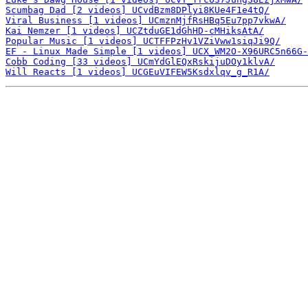
Scumbag Dad [2 videos] UCvdBzm8DPlyi8KUe4F1e4tQ/
Viral Business [1 videos] UCmznMjfRsHBq5Eu7pp7vkwA/
Kai Nemzer [1 videos] UCZtduGE1dGhHD-cMHiksAtA/
Popular Music [1 videos] UCTFFPzHv1VZiVww1siqJi9Q/
EF - Linux Made Simple [1 videos] UCX_WM2O-X96URC5n66G-
Cobb Coding [33 videos] UCmYdGlEQxRskijuDOy1klvA/
Will Reacts [1 videos] UCGEuVIFEW5Ksdxlqv_g_R1A/