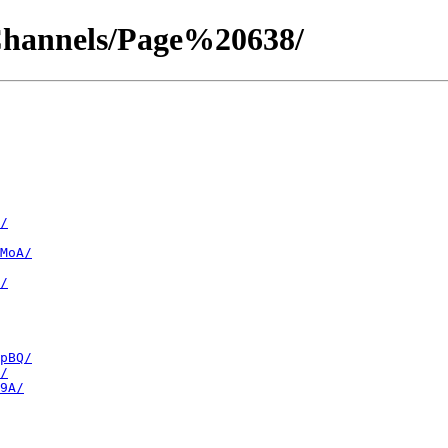
hannels/Page%20638/
/
MoA/
/
pBQ/
/
9A/