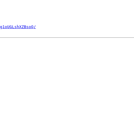
g1oUGLshXZBsoQ/