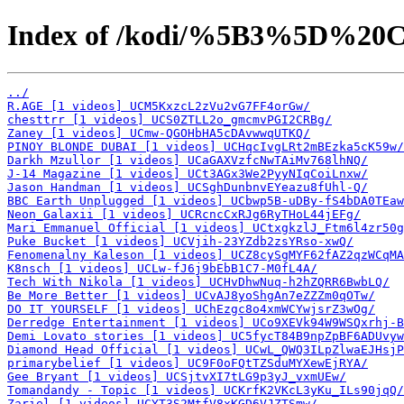
Index of /kodi/%5B3%5D%20C
../
R.AGE [1 videos] UCM5KxzcL2zVu2vG7FF4orGw/
chesttrr [1 videos] UCS0ZTLL2o_gmcmvPGI2CRBg/
Zaney [1 videos] UCmw-QGOHbHA5cDAvwwqUTKQ/
PINOY BLONDE DUBAI [1 videos] UCHqcIvgLRt2mBEzka5cK59w/
Darkh Mzullor [1 videos] UCaGAXVzfcNwTAiMv768lhNQ/
J-14 Magazine [1 videos] UCt3AGx3We2PyyNIqCoiLnxw/
Jason Handman [1 videos] UCSghDunbnvEYeazu8fUhl-Q/
BBC Earth Unplugged [1 videos] UCbwp5B-uDBy-fS4bDA0TEaw
Neon_Galaxii [1 videos] UCRcncCxRJg6RyTHoL44jEFg/
Mari Emmanuel Official [1 videos] UCtxgkzlJ_Ftm6l4zr50g
Puke Bucket [1 videos] UCVjih-23YZdb2zsYRso-xwQ/
Fenomenalny Kaleson [1 videos] UCZ8cySgMYF62fAZ2qzWCqMA
K8nsch [1 videos] UCLw-fJ6j9bEbB1C7-M0fL4A/
Tech With Nikola [1 videos] UCHvDhwNuq-h2hZQRR6BwbLQ/
Be More Better [1 videos] UCvAJ8yoShgAn7eZZZm0qOTw/
DO IT YOURSELF [1 videos] UChEzgc8o4xmWCYwjsrZ3wOg/
Derredge Entertainment [1 videos] UCo9XEVk94W9WSQxrhj-B
Demi Lovato stories [1 videos] UC5fycT84B9npZpBF6ADUvyw
Diamond Head Official [1 videos] UCwL_QWQ3ILpZlwaEJHsjP
primarybelief [1 videos] UC9F0oFQtTZSduMYXewEjRYA/
Gee Bryant [1 videos] UCSjtvXI7tLG9p3yJ_vxmUEw/
Tomandandy - Topic [1 videos] UCKrfK2VKcL3yKu_ILs90jqQ/
Zariel [1 videos] UCYT3S2MtfV8xKGD6VJZTSmw/