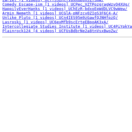
Comedy Escape-ism [1 videos] UCPec_VZTPozgragWzvO4XUg/
HappilyEverHanks [1 videos] UChEzR-bdxoEpWdDLVC9wWew/
Armin Nemeth [1 videos] UCGlA-pNFzcv0ZIqS3F6C4-A/
Unlike Pluto [1 videos] UCn4IES95m9zGawfQJNHfpzQ/
Lasroski [1 videos] UC6exMfb9scErteEBpoAK3xA/
Intercollegiate Studies Institute [1 videos] UC4PiYpkYa
Plainrock124 [4 videos] UCFUsBdbrNe2a8tnVsxBwoZw/