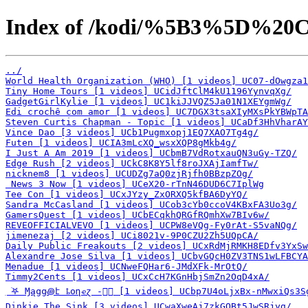
Index of /kodi/%5B3%5D%20C
../
World Health Organization (WHO) [1 videos] UC07-dOwgza1
Tiny Home Tours [1 videos] UCidJftClM4kU1196YynvqXg/
GadgetGirlKylie [1 videos] UC1kiJJVQZ5Ja01N1XEYgmWg/
Edi crochê com amor [1 videos] UC7DGX3tsaXIyMXsPkYBWpTA
Steven Curtis Chapman - Topic [1 videos] UCaDf3HhVharAY
Vince Dao [3 videos] UCb1Pugmxopj1EQ7XAO7Tg4g/
Futen [1 videos] UCIA3mLcXQ_wsxXQP8gMkb4g/
I Just A Am 2019 [1 videos] UCbmB7VdRotxauQN3uGy-TZQ/
Edge Rush [2 videos] UCkC8K8Y5lf8roJXAjIamfTw/
nicknem8 [1 videos] UCUDZg7aQ0zjRjfh0BBzpZOg/
 News 3 Now [1 videos] UCeX20-rTnN46DUD6C7IplWg
Tee Con [1 videos] UCxJYzy_ZxORXQ5kfBA6DyYQ/
Sandra McCasland [1 videos] UCob3cYb0ccoV4KBxFA3Uo3g/
GamersQuest [1 videos] UCbECqkhQRGfRQmhXw7BIv6w/
REVEOFFICIALVEVO [1 videos] UCPW8eVQg-Fy0rAt-S5vaNQg/
jimenezaj [2 videos] UCi8021v-9P0CZU2Zh5UQpCA/
Daily Public Freakouts [2 videos] UCxRdMjRMKH8EDfv3YxSw
Alexandre Jose Silva [1 videos] UCbvGQcH0ZV3TNS1wLFBCYA
Menadue [1 videos] UCNweFQHar6-JMdXFk-MrOtQ/
Timmy2Cents [1 videos] UCxCcH7KGnHbjSmZn2OqD4xA/
ִ ࣪𖤐 Ɱąցց꩜է ҍօղҽɀ -⃝⃤ [1 videos] UCbp7U4oLjxBx-nMwxiQs3S
Dinkie The Sink [3 videos] UCwaXweAj7zkGOBt5JwSRjyg/