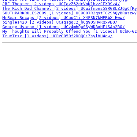
JRE Theater [2 videos] UCIavZ62dcVoK1hvzCEX9SzA/
The Rich Dad Channel [2 videos] UCuifm5ns5SRG8LZJ6gCfKy
SOUTHPARKRULES2009 [1 videos] UC9O07R2qstT02ShQyBRaszw/
MrBear Recaps [2 videos] UCuoC1i-X4FSN7kMERbX-Hww/
bingles420 [2 videos] UCaqsggC2_hCg9O5HvRQxvBQ/
Georgy Uvarov [1 videos] UCz4mhQuSSyWD8xHFlSAn2RQ/
My Thoughts Will Probably Offend You [1 videos] UCbR-Gz
TrueTriz [1 videos] UCRzO050f2DOQ0iZsylVH4dw/