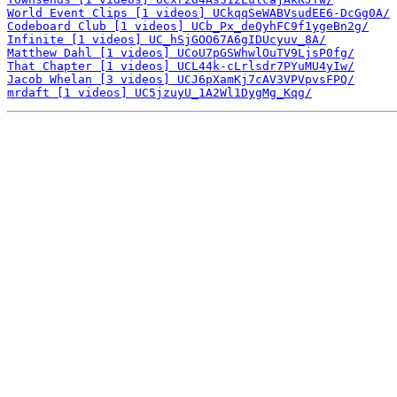
World Event Clips [1 videos] UCkqqSeWABVsudEE6-DcGg0A/
Codeboard Club [1 videos] UCb_Px_deQyhFC9f1ygeBn2g/
Infinite [1 videos] UC_hSjGOO67A6gIDUcyuv_8A/
Matthew Dahl [1 videos] UCoU7pGSWhwlOuTV9LjsP0fg/
That Chapter [1 videos] UCL44k-cLrlsdr7PYuMU4yIw/
Jacob Whelan [3 videos] UCJ6pXamKj7cAV3VPVpvsFPQ/
mrdaft [1 videos] UC5jzuyU_1A2Wl1DygMg_Kqg/