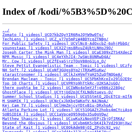
Index of /kodi/%5B3%5D%20C
../
Zomato [1 videos] UCD7kbZQyYIR6RgJQYW9w0Tg/
TechLens [1 videos] UCZ_y77p5mPiW4BDYcqZTNBg/
For Public Safety [1 videos] UCVlNc0-AdOxcbZ-6ohjPbbQ/
youngstaas [1 videos] UCX2Zjms8RvuZ4UktLNHoJ9Q/
Joseph Carter the Mink Man [1 videos] UCaE309xZTS4XdecZ
NPR Music [1 videos] UC4eYXhJI4-7wSWc8UNRwD4A/
Mr. Cow [1 videos] UCZfEyaSjrzTOoV88nG1Lg_Q/
Steve Pettit Evangelistic Team - Topic [1 videos] UCzf
NH Soft [2 videos] UCoNf3GUgs0Yq2jTRXwMSuKw/
starastronomer [1 videos] UClkJxHVmfYqH25ZuQfNQGeA/
Brendan Maclean - Topic [1 videos] UC5PbKhKcpIv29lOJE9r
Top 10 Charts [1 videos] UCVPRYo9hTtkRc-U2KSAJsGQ/
there oughta be [2 videos] UCIWNx4p5mYJfjg986z228Qg/
GhostPlace [1 videos] UCYtjUd2p3CfXLNdGtuevs-Q/
Summer School Studios [1 videos] UCU5StmtO_2DcETCU-mIfA
M SHAMIK [1 videos] UCNcCxJkKbg5WKqfV-N4JNqA/
Kej Cam TV [1 videos] UClHmZmjcvYDtvB1u-DRxhoA/
Atlanta Parking Lot [1 videos] UCt51QGAZt2hobs4mCYciAsg
SUBSIDIA [1 videos] UCC1aVpceQ959g0x35u0gVQw/
Matthew Shapiro [1 videos] UCiwKuXiNpoVEPjZbjQfIRKA/
Beyond the Obvious [1 videos] UCvbm6K5cbK4Ik7Vd293HjXw/
State of Kait [1 videos] UC0QkAdm98jOI_ZPsOc92_yg/
Townsends [1 videos] UCxr2d4As312LulcajAkKJYw/