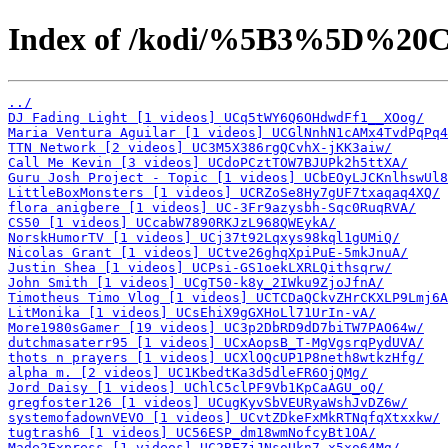
Index of /kodi/%5B3%5D%20C
../
DJ Fading Light [1 videos] UCq5tWY6Q6OHdwdFf1__XOog/
Maria Ventura Aguilar [1 videos] UCGlNnhN1cAMx4TvdPqPq4
TTN Network [2 videos] UC3M5X386rgQCvhX-jKK3aiw/
Call Me Kevin [3 videos] UCdoPCztTOW7BJUPk2h5ttXA/
Guru Josh Project - Topic [1 videos] UCbEOyLJCKnlhswUl8
LittleBoxMonsters [1 videos] UCRZoSe8Hy7gUF7txaqaq4XQ/
flora anigbere [1 videos] UC-3Fr9azysbh-Sqc0RuqRVA/
CS50 [1 videos] UCcabW7890RKJzL968QWEykA/
NorskHumorTV [1 videos] UCj37t92Lqxys98kql1gUMiQ/
Nicolas Grant [1 videos] UCtve26ghqXpiPuE-5mkJnuA/
Justin Shea [1 videos] UCPsi-GS1oekLXRLQithsqrw/
John Smith [1 videos] UCgT50-k8y_2IWku9ZjoJfnA/
Timotheus Timo Vlog [1 videos] UCTCDaQCkvZHrCKXLP9Lmj6A
LitMonika [1 videos] UCsEhiX9gGXHoLl71UrIn-vA/
More1980sGamer [19 videos] UC3p2DbRD9dD7biTW7PAO64w/
dutchmasaterr95 [1 videos] UCxAopsB_T-MgVgsrqPydUVA/
thots n prayers [1 videos] UCXlOQcUP1P8neth8wtkzHfg/
alpha m. [2 videos] UC1KbedtKa3d5dleFR6OjQMg/
Jord Daisy [1 videos] UChlC5clPF9Vb1KpCaAGU_oQ/
gregfoster126 [1 videos] UCugKyvSbVEURyaWshJvDZ6w/
systemofadownVEVO [1 videos] UCvtZDkeFxMkRTNqfqXtxxkw/
tugtrash6 [1 videos] UC56ESP_dm18wmNofcyBt1OA/
Made2Express [1 videos] UC2BFZjJNsoUkn7-x5xo64Mg/