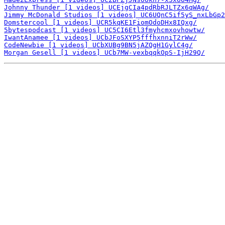
Johnny Thunder [1 videos] UCEjgCIa4pdRbRJLTZx6qWAg/
Jimmy McDonald Studios [1 videos] UC6UQnC5if5yS_nxLbGp2
Domstercool [1 videos] UCR5kqKE1FiomOdoDHx8IQxg/
5bytespodcast [1 videos] UC5CI6Etl3fmyhcmxovhowtw/
IwantAnamee [1 videos] UCbJFoSXYP5fffhxnniT2rWw/
CodeNewbie [1 videos] UCbXUBg9BN5jAZQgH1GylC4g/
Morgan Gesell [1 videos] UCb7MW-vexbqqkOpS-IjH29Q/