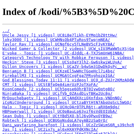
Index of /kodi/%5B3%5D%20C
../
Uncle Jessy [1 videos] UC8i8e7likh-EYMq1bZ0ttHw/
loky3000 [1 videos] UCWHNsOb4PTuRos9TwqjmNEA/
Taylor Ray [1 videos] UCNqf6cy5TLNeBV5cF3yKY8A/
Wicked Gamer & Collector [2 videos] UCW_sIU3MaWW5cXSjGq
E'voke - Topic [1 videos] UC-dJddL-4-TXJSmUnW61NBA/
Category5 Technology TV with Robbie Ferguson [1 videos]
Heckin' Steve [3 videos] UCSsQaY3lh2-Gw6skwiWLUyA/
Dillon Uncovers [1 videos] UCaZV-b4wSm31DwDkQsPc__w/
Benjamin B [1 videos] UCKzeEl5wWHcTGoeHcl7i4bg/
FireballM3 [1 videos] UCMGAtCxgFga7PRvghozpIGA/
God Blessings Today 11:11 [1 videos] UCQ_d-ZUJr2KMzAQdW
CMT [1 videos] UCStBfpQeA4imrUzPJoTXoFA/
KvonComedy [2 videos] UCh5pgse6OhrBT0IywOqtg8Q/
NinjaBaka [1 videos] UCifVb_0ZAsdDivTBKw2Uc8g/
MrDouchebagtv [1 videos] UCjAHdXXciQXnfdxp-VNDnNQ/
iCoNiCUnderground [1 videos] UCtzaBYtHtN7AbqUqScL5WGQ/
Halo - Topic [1 videos] UCHcQAr0TPLR6tj-aRX6m9dg/
HBPowerwall [1 videos] UC0pBauLp63yzf6sVdEOIUbA/
Sean Dubs [1 videos] UCtYBd5XO-blJ6yQPwxQYB9w/
Robtech [1 videos] UCBUGoNsdqLA7gyAB2zSa0rQ/
Dani_wayfaring_barefoot [1 videos] UCzZzSWimS6R_s39chcR
Jas [1 videos] UC2ix7s_al6xHXAYPdKXNcIA/
nicechristy [1 videos] UCu5pvLJF6mTIPlm6z6ZCblQ/