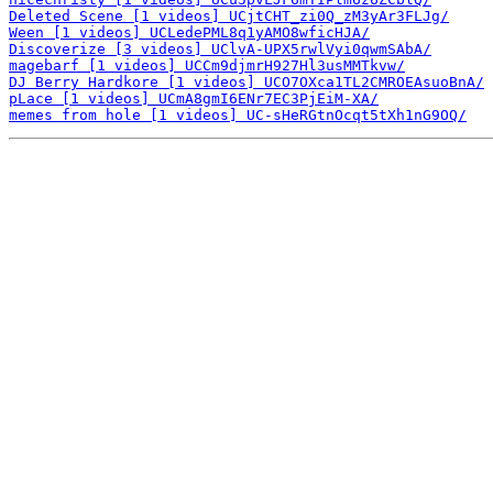
Deleted Scene [1 videos] UCjtCHT_zi0Q_zM3yAr3FLJg/
Ween [1 videos] UCLedePML8q1yAMO8wficHJA/
Discoverize [3 videos] UClvA-UPX5rwlVyi0qwmSAbA/
magebarf [1 videos] UCCm9djmrH927Hl3usMMTkvw/
DJ Berry Hardkore [1 videos] UCO7OXca1TL2CMROEAsuoBnA/
pLace [1 videos] UCmA8gmI6ENr7EC3PjEiM-XA/
memes from hole [1 videos] UC-sHeRGtnOcqt5tXh1nG9OQ/