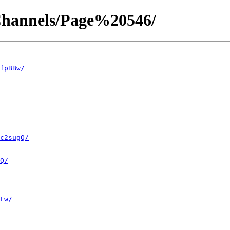
hannels/Page%20546/
fpBBw/
c2sugQ/
Q/
Fw/