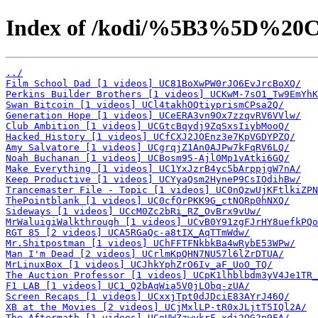
Index of /kodi/%5B3%5D%20C
../
Film School Dad [1 videos] UC81BoXwPW0rJO6EvJrcBoXQ/
Perkins Builder Brothers [1 videos] UCKwM-7sO1_Tw9EmYhK
Swan Bitcoin [1 videos] UCl4takhOQtiyprismCPsa2Q/
Generation Hope [1 videos] UCeERA3vn9Ox7zzqvRV6VVlw/
Club Ambition [1 videos] UCGtcBqydj9ZqSxsIiybMooQ/
Hacked History [1 videos] UCfCXJ2JOEnz3e7KpVGDYPZQ/
Amy Salvatore [1 videos] UCgrqjZ1An0AJPw7kFqRV6LQ/
Noah Buchanan [1 videos] UCBosm95-Ajl0Mp1vAtki6GQ/
Make Everything [1 videos] UC1YxJzrB4yc5bArppjgW7nA/
Keep Productive [1 videos] UCYyaQsm2HyneP9CsIOdihBw/
Trancemaster File - Topic [1 videos] UC0nQzwUjKFtlkiZPN
ThePointblank [1 videos] UC0cfOrPKK9G_ctNORp0hNXQ/
Sideways [1 videos] UCcM0Zc2bRi_RZ_OvBrx9vUw/
MrWaluigiWalkthrough [1 videos] UCvB0Y91zgFJrHY8uefkPQo
RGT 85 [2 videos] UCA5RGaQc-a8tIX_AqTTmWdw/
Mr.Shitpostman [1 videos] UChFFTFNkbkBa4wRybE53WPw/
Man I'm Dead [2 videos] UCrlmKpQHN7NU57l6lZrDTUA/
MrLinuxBox [1 videos] UCJhkYphZrO6Iv_aF_UoO_TQ/
The Auction Professor [1 videos] UCpK1lhblbdm3yV4Je1TR_
F1 LAB [1 videos] UC1_Q2bAqWia5V0jLObq-zUA/
Screen Recaps [1 videos] UCxxjTpt0dJDciE83AYrJ46Q/
XB at the Movies [2 videos] UCjMxlLP-tR0xJLjtT5IQl2A/
The Aftermath [1 videos] UCoUWZzwykrF-xdi2QG2p9FA/