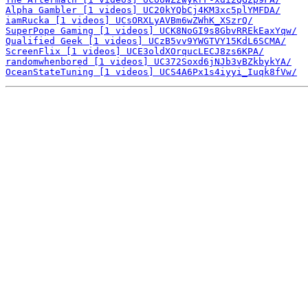
Alpha Gambler [1 videos] UC20kYQbCj4KM3xc5plYMFDA/
iamRucka [1 videos] UCsORXLyAVBm6wZWhK_XSzrQ/
SuperPope Gaming [1 videos] UCK8NoGI9s8GbvRREkEaxYqw/
Qualified Geek [1 videos] UCzB5vv9YWGTVY15KdL6SCMA/
ScreenFlix [1 videos] UCE3oldXOrqucLECJ8zs6KPA/
randomwhenbored [1 videos] UC372Soxd6jNJb3vBZkbykYA/
OceanStateTuning [1 videos] UCS4A6Px1s4iyyi_Iuqk8fVw/