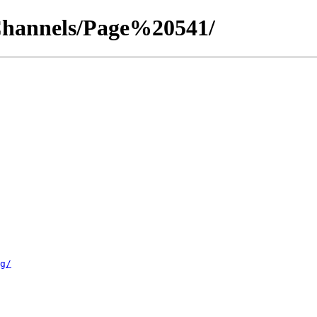
hannels/Page%20541/
g/