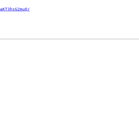
aKT3hsG2muQ/