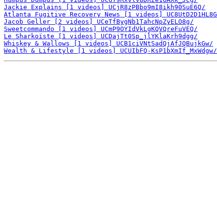
Jackie Explains [1 videos] UCjR8zPBbo9mI8ikh90SuE6Q/
Atlanta Fugitive Recovery News [1 videos] UC8UtD2D1HL8G
Jacob Geller [2 videos] UCeTfBygNb1TahcNpZyELO8g/
Sweetcommando [1 videos] UCmP9OYIdVkLgKQVQreFuVEQ/
Le Sharkoïste [1 videos] UCDajTt0Sp_jlYKlaKrh9dgg/
Whiskey & Wallows [1 videos] UCB1ciVNtSadQjAfJQBujkGw/
Wealth & Lifestyle [1 videos] UCUIbFQ-KsP1bXmIf_MxWdgw/