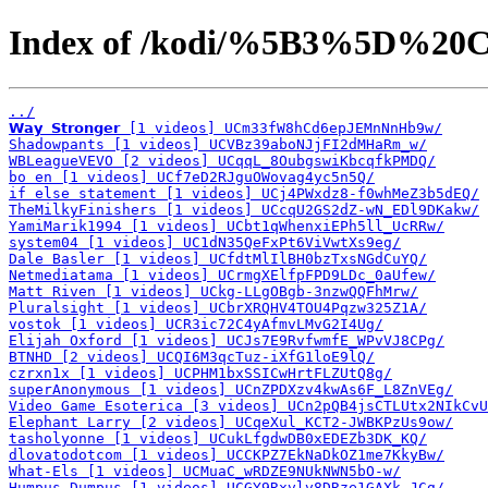
Index of /kodi/%5B3%5D%20C
../
𝗪𝗮𝘆 𝗦𝘁𝗿𝗼𝗻𝗴𝗲𝗿 [1 videos] UCm33fW8hCd6epJEMnNnHb9w/
Shadowpants [1 videos] UCVBz39aboNJjFI2dMHaRm_w/
WBLeagueVEVO [2 videos] UCqqL_8OubgswiKbcqfkPMDQ/
bo en [1 videos] UCf7eD2RJguOWovag4yc5n5Q/
if else statement [1 videos] UCj4PWxdz8-f0whMeZ3b5dEQ/
TheMilkyFinishers [1 videos] UCcqU2GS2dZ-wN_EDl9DKakw/
YamiMarik1994 [1 videos] UCbt1qWhenxiEPh5ll_UcRRw/
system04 [1 videos] UC1dN35QeFxPt6ViVwtXs9eg/
Dale Basler [1 videos] UCfdtMlIlBH0bzTxsNGdCuYQ/
Netmediatama [1 videos] UCrmgXElfpFPD9LDc_0aUfew/
Matt Riven [1 videos] UCkg-LLgOBgb-3nzwQQFhMrw/
Pluralsight [1 videos] UCbrXRQHV4TOU4Pqzw325Z1A/
vostok [1 videos] UCR3ic72C4yAfmvLMvG2I4Ug/
Elijah Oxford [1 videos] UCJs7E9RvfwmfE_WPvVJ8CPg/
BTNHD [2 videos] UCQI6M3qcTuz-iXfG1loE9lQ/
czrxn1x [1 videos] UCPHM1bxSSICwHrtFLZUtQ8g/
superAnonymous [1 videos] UCnZPDXzv4kwAs6F_L8ZnVEg/
Video Game Esoterica [3 videos] UCn2pQB4jsCTLUtx2NIkCvU
Elephant Larry [2 videos] UCqeXul_KCT2-JWBKPzUs9ow/
tasholyonne [1 videos] UCukLfgdwDB0xEDEZb3DK_KQ/
dlovatodotcom [1 videos] UCCKPZ7EkNaDkOZ1me7KkyBw/
What-Els [1 videos] UCMuaC_wRDZE9NUkNWN5bO-w/
Humpus Dumpus [1 videos] UCGY9Rxvlv8DRze1GAXk_JCg/