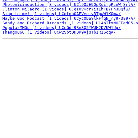
Photonicinduction [3 videos] UCl9OJE9OpXui-gRsnWjSrlA/
Clinton Milagro [1 videos] UCqI0vKcrYisEhFBYFn3DQfw/
Sing to me! [1 videos] UCdlmhOAEVen-vRTpwW1KQmw/
Maybe God Podcast [1 videos] UCycQDaYlkFfqN_ry9-3397A/
Sandy and Richard Riccardi [1 videos] UCAbIfxNUFEed05-o
PopularMMOs [1 videos] UCpGdL9Sn3Q5YWUH2DVUW1Ug/
shango066 [1 videos] UCw2SbtOH0K9AjQTbIRI6cqA/