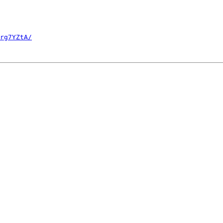
rg7YZtA/