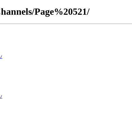
hannels/Page%20521/
/
/