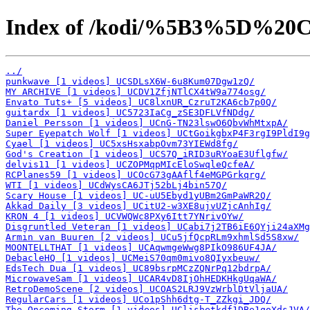
Index of /kodi/%5B3%5D%20C
../
punkwave [1 videos] UCSDLsX6W-6u8Kum07Dgw1zQ/
MY ARCHIVE [1 videos] UCDV1ZfjNTlCX4tW9a774osg/
Envato Tuts+ [5 videos] UC8lxnUR_CzruT2KA6cb7p0Q/
guitardx [1 videos] UC5723IaCg_zSE3DFLVfNDdg/
Daniel Persson [1 videos] UCnG-TN23lswO6QbvWhMtxpA/
Super Eyepatch Wolf [1 videos] UCtGoikgbxP4F3rgI9PldI9g
Cyael [1 videos] UC5xsHsxabpOvm73YIEWd8fg/
God's Creation [1 videos] UCS7Q_iRID3uRYoaE3Uflgfw/
delvis11 [1 videos] UCZOPMqpMIcEloSwqleQcfeA/
RCPlanes59 [1 videos] UCOcG73gAAflf4eMGPGrkqrg/
WTI [1 videos] UCdWysCA6JTj52bLj4bin57Q/
Scary House [1 videos] UC-uU5Ebyd1yUBm2GmPaWR2Q/
Akkad Daily [3 videos] UCitU2-w3XE8ujvUZjcAnhIg/
KRON 4 [1 videos] UCVWQWc8PXy6Itt7YNrivOYw/
Disgruntled Veteran [1 videos] UCabi7j2TB6iE6QYji24aXMg
Armin van Buuren [2 videos] UCu5jfQcpRLm9xhmlSd5S8xw/
MOONTELLTHAT [1 videos] UCAqwmgeWwg8PIkO986UF4JA/
DebacleHQ [1 videos] UCMeiS70qm0mivo8QIyxbeuw/
EdsTech Dua [1 videos] UC89bsrpMCzZQNrPq12bdrpA/
MicrowaveSam [1 videos] UCAR4vD8IjOhHEDKHkgUqaWA/
RetroDemoScene [2 videos] UCOAS2LRJ9VzWrblDtVljaUA/
RegularCars [1 videos] UCo1pShh6dtg-T_ZZkgi_JDQ/
The Oncoming Storm [1 videos] UClishetkdf1DBe1qoXdsJVA/