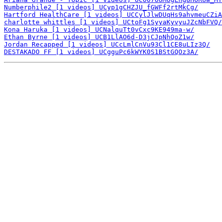
Numberphile2 [1 videos] UCyp1gCHZJU_fGWFf2rtMkCg/
Hartford HealthCare [1 videos] UCCylJlwDUqHs9ahvmeuCZiA
charlotte whittles [1 videos] UCtoFg1SyyaKyvyuJZcNbFVQ/
Kona Haruka [1 videos] UCNalquTt0vCxc9KE949ma-w/
Ethan Byrne [1 videos] UCB1LlAO6d-D3jCJpNhQoZ1w/
Jordan Recapped [1 videos] UCcLmlCnVu93Cl1CE8uLIz3Q/
DESTAKADO FF [1 videos] UCgguPc6kWYK0S1BStGQOz3A/