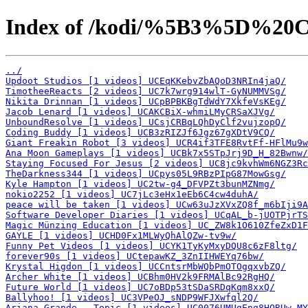
Index of /kodi/%5B3%5D%20C
../
Updoot Studios [1 videos] UCEqKKebvZbAQoD3NRIn4jaQ/
TimotheeReacts [2 videos] UC7k7wrg914wlT-GyNUMMVSg/
Nikita Drinnan [1 videos] UCpBPBKBgTdWdY7XkfeVsKEg/
Jacob Lenard [1 videos] UCAKCBiX-whmiLMyCRSaXJVg/
UnboundResolve [1 videos] UCsjCRBqLQhDyClf2vujzopQ/
Coding Buddy [1 videos] UCB3zRIZJf6Jgz67gXDtV9CQ/
Giant Freakin Robot [3 videos] UCR4if3TFE8RvtFf-HFlMu9w
Ana Moon Gameplays [1 videos] UCBk7x5STpJrj9D_H_82Bwnw/
Staying Focused For Jesus [2 videos] UC8jc9kvhWm6NGZ3Rc
TheDarkness344 [1 videos] UCpys05L9RBzPIpG87MowGsg/
Kyle Hampton [1 videos] UC2tw-g4_DFVPZt3bunMZNmg/
nokio2252 [1 videos] UC7jLc3eHx1eEb6C4cw4duhA/
peace will be taken [1 videos] UCw63uJzXVxZQ8f_m6bIji9A
Software Developer Diaries [1 videos] UCqAL_b-jUOTPjrTS
Magic Münzing Education [1 videos] UC_ZW8k1O610ZfeZxD1F
GAYLE [1 videos] UCHD0Fx1MLWyQhAlQZw-tv9w/
Funny Pet Videos [1 videos] UCYK1TyKyMxyDQU8c6zF8ltg/
forever90s [1 videos] UCtepawKZ_3ZnIIHWEYq76bw/
Krystal Higdon [1 videos] UCCntsrMbWQbPmOTOgqxvbZQ/
Archer White [1 videos] UCBhm0HV2k9FRMAlBc92RgHQ/
Future World [1 videos] UC7oBDp53tSDaSRDqKqm8xxQ/
Ballyhoo! [1 videos] UC3VPeOJ_sNDP9WFJXwfql2Q/
Ariana Grande - Topic [1 videos] UC0076UMUgEng8HORUw_MY