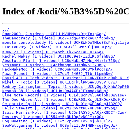
Index of /kodi/%5B3%5D%20C
../
Eman2000 [2 videos] UCElHlMVHMMpixDtpTxipGog/
TheDanocracy [1 videos] UCq7-Jdgw4NxokAuKjfoGdPg/
monsterconsoledaddy [1 videos] UCHBWNDoTMkoS3sPhljz1ajw
FIRSTVOVOツ [1 videos] UCJLnCeYllSrmhHljQ8UDLpg/
KRONC27 [1 videos] UCJj4pmbLFk2GceCXB_a2AGg/
Rachel Maksy [1 videos] UCJI86v9et-IZd1KJSfahN8g/
Absolute Fluff [1 videos] UC8uHaKaHZ_Mc_H4irlm71Sg/
yesimant [1 videos] UC4efhmhgnERJtNkN5l273nQ/
HackMakeMod [1 videos] UC9o6nWNu38SRdBYPlPcdTpA/
Paws Planet [1 videos] UC7ecMr54GSJ_Tfb-fLpmhNw/
David AFL + Tech Video's [1 videos] UCuNVFONPlo0uh-6-LY
Mikel - Topic [3 videos] UCK1EgTk5lPW5ew8JySV_C7w/
Rodney Carrington - Topic [1 videos] UCUgOgb0jXhbA9pP06
NesmaN 88 [1 videos] UCIHnl9q4AXPiJEYmndz68Hg/
Blue Note Records [1 videos] UCLd5ucnvGl5A0lohJQWVIsw/
The One Above All [1 videos] UCBwR63aKc_UL3NQexkDd0jQ/
Celebrity Spill [1 videos] UCl0jNL01dgXE3AQegJfR2CQ/
Felix Stewart [1 videos] UCxM2RGvrtPE-nHvsRSQY9pQ/
Isaac Harris-Holt [1 videos] UC5mIA5Y5_oARjxK8DCT-Cww/
Destiny [1 videos] UC554eY5jNUfDq3yDOJYirOQ/
Dog Meeting [1 videos] UCwtFZp9uxHToVJsjGhI8Llg/
SeaWattgaming [1 videos] UCSpfz1IyUA1NBH-cgj8ygUw/