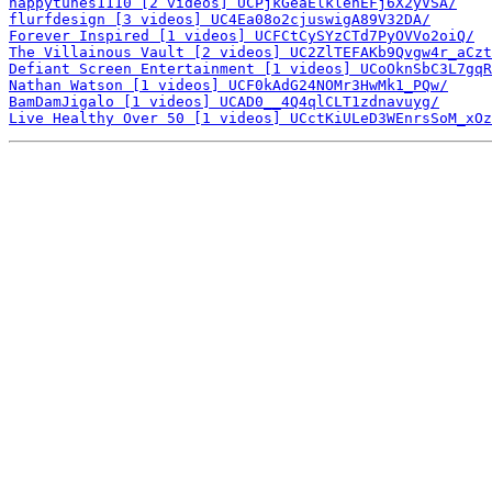
happytunes1110 [2 videos] UCPjkGeaElklenEFj6X2yVSA/
flurfdesign [3 videos] UC4Ea08o2cjuswigA89V32DA/
Forever Inspired [1 videos] UCFCtCySYzCTd7PyOVVo2oiQ/
The Villainous Vault [2 videos] UC2ZlTEFAKb9Qvgw4r_aCzt
Defiant Screen Entertainment [1 videos] UCoOknSbC3L7gqR
Nathan Watson [1 videos] UCF0kAdG24NOMr3HwMk1_PQw/
BamDamJigalo [1 videos] UCAD0__4Q4qlCLT1zdnavuyg/
Live Healthy Over 50 [1 videos] UCctKiULeD3WEnrsSoM_xOz