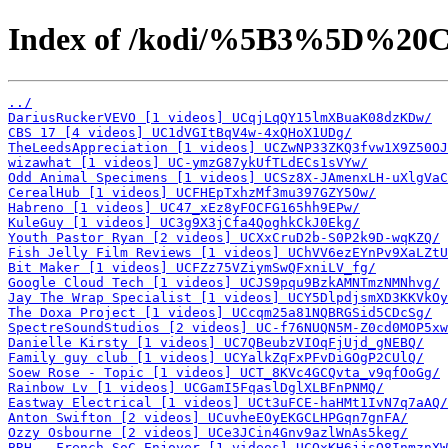
Index of /kodi/%5B3%5D%20C
../
DariusRuckerVEVO [1 videos] UCqjLqQY15lmXBuaK08dzKDw/
CBS 17 [4 videos] UC1dVGItBqV4w-4xQHoX1UDg/
TheLeedsAppreciation [1 videos] UCZwNP33ZKQ3fvw1X9Z50OJ
wizawhat [1 videos] UC-ymzG87ykUfTLdECs1sVYw/
Odd Animal Specimens [1 videos] UCSz8X-JAmenxLH-uXlgVaC
CerealHub [1 videos] UCFHEpTxhzMf3mu397GZY5Ow/
Habreno [1 videos] UC47_xEz8yFOCFG165hh9EPw/
KuleGuy [1 videos] UC3g9X3jCfa4QoghkCkJ0Ekg/
Youth Pastor Ryan [2 videos] UCXxCruD2b-S0P2k9D-wqKZQ/
Fish Jelly Film Reviews [1 videos] UChVV6ezEYnPv9XaLZtU
Bit Maker [1 videos] UCFZz75VZiymSwQFxniLV_fg/
Google Cloud Tech [1 videos] UCJS9pqu9BzkAMNTmzNMNhvg/
Jay The Wrap Specialist [1 videos] UCY5DlpdjsmXD3KKVkOy
The Doxa Project [1 videos] UCcqm25a81NQBRGSid5CDcSg/
SpectreSoundStudios [2 videos] UC-f76NUQN5M-Z0cd0MOP5xw
Danielle Kirsty [1 videos] UC7QBeubzVIOqFjUjd_gNEBQ/
Family guy club [1 videos] UCYalkZqFxPFvDiGOgP2CUlQ/
Soew Rose - Topic [1 videos] UCT_8KVc4GCQvta_v9qfOoGg/
Rainbow Lv [1 videos] UCGamI5FqaslDglXLBFnPNMQ/
Eastway Electrical [1 videos] UCt3uFCE-haHMt1IvN7q7aAQ/
Anton Swifton [2 videos] UCuvheEOyEKGCLHPGqn7gnFA/
Ozzy Osbourne [2 videos] UCe3JCin4Gnv9azlWnAs5keg/
BRH - French SoC Enjoyer [1 videos] UCQxKH6jjsO8InmznXW