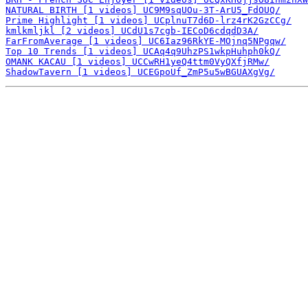
NATURAL BIRTH [1 videos] UC9M9sqUOu-3T-ArU5_FdOUQ/
Prime Highlight [1 videos] UCplnuT7d6D-lrz4rK2GzCCg/
kmlkmljkl [2 videos] UCdU1s7cgb-IECoD6cdqdD3A/
FarFromAverage [1 videos] UC6Iaz96RkYE-MOjnq5NPgqw/
Top 10 Trends [1 videos] UCAq4q9UhzPS1wkpHuhph0kQ/
OMANK KACAU [1 videos] UCCwRH1yeQ4ttm0VyQXfjRMw/
ShadowTavern [1 videos] UCEGpoUf_ZmP5u5wBGUAXgVg/