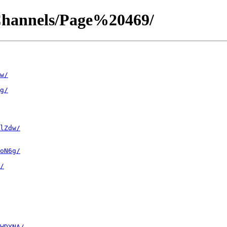
hannels/Page%20469/
w/
g/
lZdw/
oN6g/
/
WDYNA/