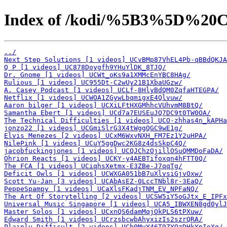
Index of /kodi/%5B3%5D%20C
../
Next Step Solutions [1 videos] UCvBMp87VhEL4Pb-qBBdQKJA
Q P [1 videos] UC878Doygfh9YHuYlDK_8TJQ/
Dr. Gnome [1 videos] UCWt_oKs9a1XMMcEnYBC8HAg/
Rulious [1 videos] UC955Dt-C2wUy21B1XbaUGzw/
A. Casey Podcast [1 videos] UCLf-8HlyBdQM0ZqfaHTEGPA/
Netflix [1 videos] UCWOA1ZGywLbqmigxE4Qlvuw/
Aaron bilger [1 videos] UCXiLFtHXGMhhcVUhvmM8BtQ/
Samantha Ebert [1 videos] UCd7a7EUSEuJQ7DC9t0TW0OA/
The Technical Difficulties [1 videos] UCO-zhhas4n_kAPHa
jonzo22 [1 videos] UCGmiSlrG3X4tWggQGC9wE1g/
Elvis Menezes [2 videos] UCxM6WxvNXH_FM7Ez1Y2uHPA/
NilePink [1 videos] UCuY5ggDwc2KG8z4dsSkpC4Q/
jacobfuckingjones [1 videos] UCQJChzOjillOSuQMMDoFaDA/
Ohrion Reacts [1 videos] UCKY-y4AEBTifoxqn4hFTT0Q/
The FCA [1 videos] UCiqhsXetmx-E3ZBe-J7qqTg/
Deficit Owls [1 videos] UCWXGA051bB7uXlvsiGjvOxw/
Scott Yu-Jan [3 videos] UCAbAsEZ-0LccTNbl8r-3EaQ/
PeppeSpampy [1 videos] UCaXlsFKadjTNM_EV_NPFaNQ/
The Art Of Storytelling [2 videos] UCSW5iY5oGJtx_E_IPFx
Universal Music Singapore [1 videos] UCA5_IBWXEN8gd0ylJ
Master Solos [1 videos] UCxnQS6damMqjOkPLS6tPXuw/
Edward Smith [1 videos] UCrzsbcwbAhyxizIs2szrQRA/
Plainly Difficult [2 videos] UCb0MyY46T9ZYOzDHkYnIoXg/