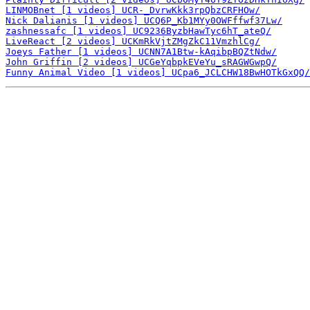
LINMOBnet [1 videos] UCR-_DvrwKkk3rpQbzCRFHOw/
Nick Dalianis [1 videos] UCQ6P_Kb1MYy0OWFffwf37Lw/
zashnessafc [1 videos] UC9236ByzbHawTyc6hT_ateQ/
LiveReact [2 videos] UCKmRkVjtZMgZkC11VmzhlCg/
Joeys Father [1 videos] UCNN7A1Btw-kAqibpBQZtNdw/
John Griffin [2 videos] UCGeYqbpkEVeYu_sRAGWGwpQ/
Funny Animal Video [1 videos] UCpa6_JCLCHW18BwHOTkGxQQ/