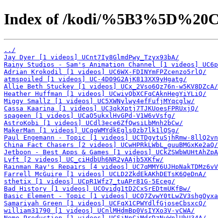
Index of /kodi/%5B3%5D%20C
../
Jay Dyer [1 videos] UCnt7Iy8GlmdPwy_Tzyx93bA/
Rainy Studios - Sam's Animation Channel [1 videos] UC6p
Adrian Krokodil [1 videos] UC6WX-FDINYmFPZcenzo5rlQ/
atmspoiled [1 videos] UC-4D09G2AjK813XX9yHgatg/
Allie Beth Stuckey [1 videos] UCx_2Vso6Qz76n-w5KV8DZcA/
Heather Huffman [1 videos] UCwivQbXCFqCAknHegYiYLiQ/
Miggy Smallz [1 videos] UC5XWNylwy4efFufjMYqcglw/
Cassa Kaarina [1 videos] UC3qkXptj7TJKUoesFPRUxjQ/
spageen [1 videos] UCaO5ukxlHvGPd-V1W6vVsfg/
AstroKobi [1 videos] UCdl3ece6ZfQwsiLbMnh2bCw/
MakerMan [1 videos] UCqgWMYdkEgls0zb7lk1lQSg/
Paul Engemann - Topic [1 videos] UCTDgytuSjhRmw-8llQ2vn
China Fact Chasers [2 videos] UCwHPRkLWbL_guuBMGxKe2aQ/
Jetboon - Best Apps & Games [1 videos] UCkZSWbWUHtAhZpA
Lyft [2 videos] UC_ciHdbUh6NR2yAAjb5XKfw/
Rainman Ray's Repairs [4 videos] UC7qMMY6UJHpNakTDMz6vV
Farrell McGuire [1 videos] UCLD2ZkdEkAKhDETsK6QeDnA/
sthetix [1 videos] UCpR1Wfz7_tuAPr81G-5Eceg/
Bad History [1 videos] UCOvidg1tD2CxSrEDtmUKfBw/
Basic Element - Topic [1 videos] UCQ7ZvwY0tLwZV3shgOyxa
Samariyah Green [1 videos] UCFqX1CPWYdlfGjoseCbsxcQ/
william31790 [1 videos] UCnlMHdmBp0VsIYXo3V-vCWA/
Nemo Production [1 videos] UCSjNnCjMdrDzNuWnlUhU34A/