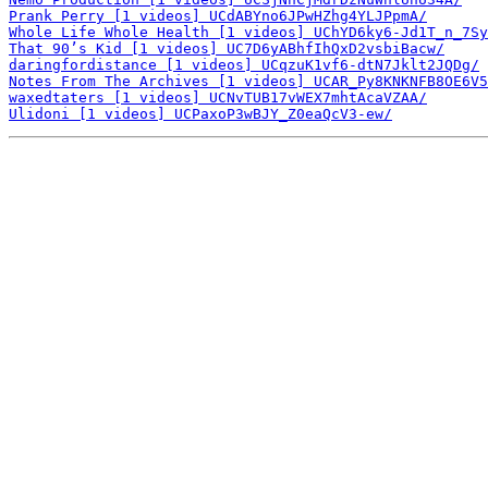
Prank Perry [1 videos] UCdABYno6JPwHZhg4YLJPpmA/
Whole Life Whole Health [1 videos] UChYD6ky6-Jd1T_n_7Sy
That 90’s Kid [1 videos] UC7D6yABhfIhQxD2vsbiBacw/
daringfordistance [1 videos] UCqzuK1vf6-dtN7Jklt2JQDg/
Notes From The Archives [1 videos] UCAR_Py8KNKNFB8OE6V5
waxedtaters [1 videos] UCNvTUB17vWEX7mhtAcaVZAA/
Ulidoni [1 videos] UCPaxoP3wBJY_Z0eaQcV3-ew/