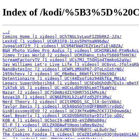
Index of /kodi/%5B3%5D%20C
../
Coming Home [1 videos] UChTNGLSyLwuFIZDbRKZ-JZg/
LexXxE [1 videos] UCGR3IF8-1Lpy5PmYpaN96dw/
Juggalo972🤘 [1 videos] UC5M4FbWd7EZV1ezTiEjABZA/
B&H Photo Video Pro Audio [1 videos] UCHIRBiAd-PtmNxAcL
Jimmy Tries World [2 videos] UCM3hWnv_tshvTS660fhHH7A/
ScreamFactoryTV [1 videos] UCs7MJ_T5OH1g4TmmkoG2aVw/
Jay Williams Let's Live Life [1 videos] UC6vyL-JfplxqRb
NanoBytesInc [2 videos] UCWPL3MXXP67-QTgLnIotrNQ/
1959chevy [2 videos] UC_PBeBpi_86WtfLYt5HpS9Q/
Detentionaire [1 videos] UCj44DxoTi6z948kfEa_M0iA/
Legacy SuperUnbojih64 [1 videos] UC5EgDGhOdh7EuIx-qBetF
TikTok US [1 videos] UC-mOCxLdD9V8hLepTf6aWYg/
Nazar [2 videos] UC7SQmNz4Z1YOHRT5S1kMyzA/
kovas10 [1 videos] UCN6EP6XLk2iaFFzd52Ft3Rw/
Nerd Theory [2 videos] UCItXMDDS_SC_llX-GojVAbg/
Taylor Davis [1 videos] UCk40qSGYnVdFFBNXRjrvdpQ/
GinBlossomsVEVO [2 videos] UCJ3KfKeBMqZCK7JIh0gwmdA/
Kael Beverly [1 videos] UCXDVDbRO5UtwrD7zf1g-uDQ/
KOB 4 [1 videos] UC5ocI9-mBt8O-eVZdNOqQ8g/
El-P [1 videos] UCLZXODAwFtHpqsjqRmv8w2g/
FuZzYlion [1 videos] UC4zMOYBQtMbBTC-wL8u0r3w/
The Cooking Foodie [1 videos] UCqZ8IpRdoyQ3Qj0ogpUniAA/