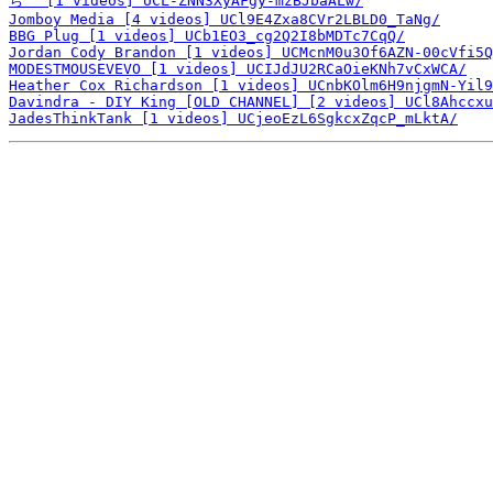
ぢゞ [1 videos] UCL-ZNN3XyAFgy-mzBJbaALw/
Jomboy Media [4 videos] UCl9E4Zxa8CVr2LBLD0_TaNg/
BBG Plug [1 videos] UCb1EO3_cg2Q2I8bMDTc7CqQ/
Jordan Cody Brandon [1 videos] UCMcnM0u3Of6AZN-00cVfi5Q
MODESTMOUSEVEVO [1 videos] UCIJdJU2RCaOieKNh7vCxWCA/
Heather Cox Richardson [1 videos] UCnbKOlm6H9njgmN-Yil9
Davindra - DIY King [OLD CHANNEL] [2 videos] UCl8Ahccxu
JadesThinkTank [1 videos] UCjeoEzL6SgkcxZqcP_mLktA/