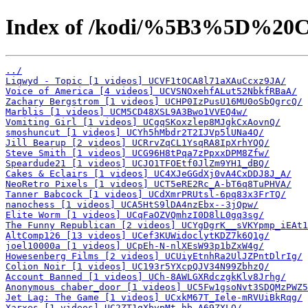
Index of /kodi/%5B3%5D%20C
../
Liqwyd - Topic [1 videos] UCVF1tOCA8l71aXAuCcxz9JA/
Voice of America [4 videos] UCVSNOxehfALut52NbkfRBaA/
Zachary Bergstrom [1 videos] UCHP0IzPusU16MU0oSbQgrcQ/
Marblis [1 videos] UCM5CD48XSL9A3Bwo1VVEQ4w/
Vomiting Girl [1 videos] UCgqSKoxzlep8MJgkCxAovnQ/
smoshuncut [1 videos] UCYh5hMbdr2T2IJVp5lUNa4Q/
Jill Bearup [2 videos] UCRrvZqCL1YsqRA8IpXrhYQQ/
Steve Smith [1 videos] UCG96H8tPqa7zPpxxDPM8Zfw/
Speardude21 [1 videos] UCJO1TFOEtf0JlZm9YH1_dBQ/
Cakes & Eclairs [1 videos] UC4XJeGGdXj0vA4CxDDJ8J_A/
NeoRetro Pixels [1 videos] UCT5eRE2Rc_A-bT6q8TuPHVA/
Tanner Babcock [1 videos] UCdXmrPRUtsl-6pq83x3FrTQ/
nanochess [1 videos] UCA5HtS9lDA4nzEbx--3jQpw/
Elite Worm [1 videos] UCqFaOZVQmhzI0D8lL0gq3sg/
The Funny Republican [2 videos] UCYgDgrK__sVKYpmp_iEAt1
AltComp126 [13 videos] UCef3KUWidoclytKDZ7k6Q1g/
joel10000a [1 videos] UCpEh-N-nlXEsW93p1bZxW4g/
Howesenberg Films [2 videos] UCUiyEtnhRa2UlJZPntDlrIg/
Colion Noir [1 videos] UC193r5YXcpQJV34N99ZbhzQ/
Account Banned [1 videos] UCh-8AWLGXRdczgkKlv8Jrhg/
Anonymous chaber_door [1 videos] UC5Fw1gsoNvt3SDQMzPWZ5
Jet Lag: The Game [1 videos] UCxkM67T_Iele-mRVUiBkRqg/
Xarxes [1 videos] UC2ZT1gXbvpMt-hb-A69ZXLQ/