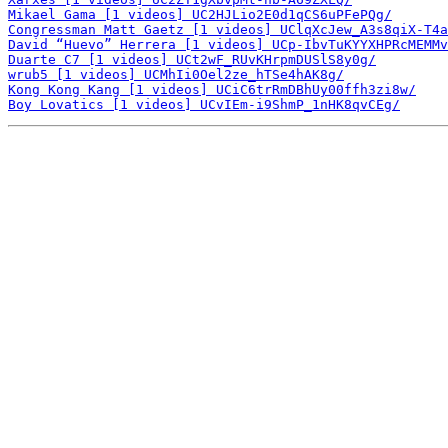
Mikael Gama [1 videos] UC2HJLio2E0d1qCS6uPFePQg/
Congressman Matt Gaetz [1 videos] UClqXcJew_A3s8qiX-T4a
David “Huevo” Herrera [1 videos] UCp-IbvTuKYYXHPRcMEMMv
Duarte C7 [1 videos] UCt2wF_RUvKHrpmDUSlS8y0g/
wrub5 [1 videos] UCMhIi0Oel2ze_hTSe4hAK8g/
Kong Kong Kang [1 videos] UCiC6trRmDBhUy00ffh3zi8w/
Boy Lovatics [1 videos] UCvIEm-i9ShmP_1nHK8qvCEg/