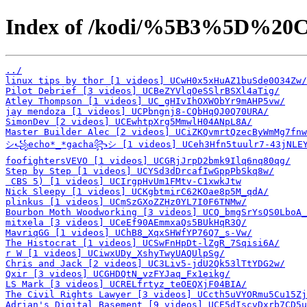
Index of /kodi/%5B3%5D%20C
../
linux tips by thor [1 videos] UCwH0x5xHuAZ1buSde0O34Zw/
Pilot Debrief [3 videos] UCBeZYVlqOeSSlrBSXl4aTig/
Atley Thompson [1 videos] UC_gHIvIhOXWObYr9mAHP5vw/
jay mendoza [1 videos] UCPbngnj8-CQbHqQJ0Q70URA/
SimonDev [2 videos] UCEwhtpXrg5MmwlH04ANpL8A/
Master Builder Alec [2 videos] UCiZKQvmrtQzecByWmMg7fnw
シ꧁echo*_*gacha꧂シ [1 videos] UCeh3Hfn5tuulr7-43jNLE
foofightersVEVO [1 videos] UCGRjJrpD2bmk9Ilq6nq80qg/
Step by Step [1 videos] UCYSd3dDrcafIwGppPbSkq8w/
 CBS 5) [1 videos] UCIrgpHvUm1FMtv-C1xwkJtw
Nick Sleepy [1 videos] UCKgbtmirC62KOae8p5M_qdA/
plinkus [1 videos] UCmSzGXoZZHz0YL7I0F6TNMw/
Bourbon Moth Woodworking [3 videos] UCQ_bmgSrYsQS0LboA_
mitxela [3 videos] UCeEf90AEmmxaQs5BUkHqR3Q/
MavriqGG [1 videos] UChB8_XqxSHWfYP76Q7_s-Vw/
The Histocrat [1 videos] UCSwFnHpDt-lZgR_7Sqisi6A/
r W [1 videos] UCiwxUDy_XshyTwyUAQUlpSg/
Chris and Jack [2 videos] UC3Liv5-jdU2Qk53lTtYDG2w/
Qxir [3 videos] UCGHDQtN_vzFYJaq_Fx1eikg/
LS Mark [3 videos] UCRELfrtyz_teOEQXjF04BIA/
The Civil Rights Lawyer [3 videos] UCcth5uVYORmu5Cu15Zj
Adrian's Digital Basement [9 videos] UCE5dIscvDxrb7CD5u