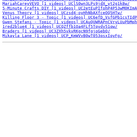
MariahCareyVEVO [1 videos] UClS0wn3LPs9jdX_yt2g1k8w/
5-Minute Crafts DIY [1 videos] UC2etEuPIfohP4P53wM0KImA
Venus Theory [1 videos] UCzsd4-oyHhNbAXfceOQ5HTw/
Killing Floor 3 - Topic [1 videos] UC6efD_VsfGPb1csTIdP
Gwen Stefani - Topic [1 videos] UCAuQUWRAPnCVryLUuPbMph
1red2blue4 [1 videos] UCQZffb1Oa4FLf5Tqydv51qw/
Braders [1 videos] UC3ZXh5vkvRKgcN9fgjoGebQ/
Mikayla Lane [1 videos] UCP_KmWVvB0wT053qsxIqyFg/