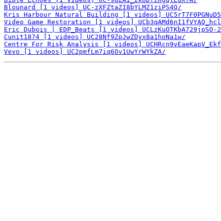
Blounard [1 videos] UC-zXFZtaZI8bYLMZ1ziPS4Q/
Kris Harbour Natural Building [1 videos] UC5rT7F0PGNuD5
Video Game Restoration [1 videos] UCb3qAMd6nI1fVYAQ_hcl
Eric Dubois | EDP_Beats [1 videos] UCLzKuOTKbA729jpSO-2
Cunit1874 [1 videos] UC28Nf9ZpJwZDyx8a1hoNa1w/
Centre For Risk Analysis [1 videos] UCHRcn9vEaeKapV_Ekf
Vevo [1 videos] UC2pmfLm7iq6Ov1UwYrWYkZA/