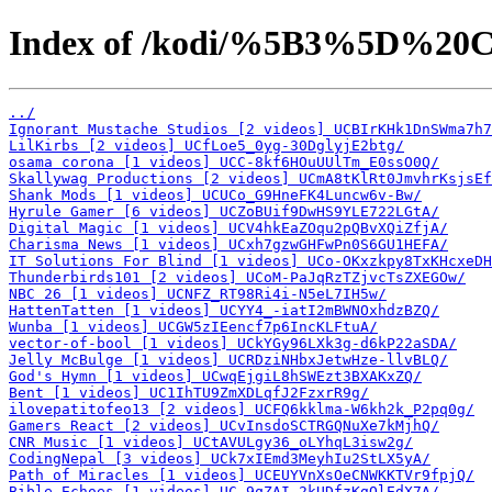
Index of /kodi/%5B3%5D%20C
../
Ignorant Mustache Studios [2 videos] UCBIrKHk1DnSWma7h7
LilKirbs [2 videos] UCfLoe5_0yg-30DglyjE2btg/
osama corona [1 videos] UCC-8kf6HOuUUlTm_E0ssO0Q/
Skallywag Productions [2 videos] UCmA8tKlRt0JmvhrKsjsEf
Shank Mods [1 videos] UCUCo_G9HneFK4Luncw6v-Bw/
Hyrule Gamer [6 videos] UCZoBUif9DwHS9YLE722LGtA/
Digital Magic [1 videos] UCV4hkEaZOqu2pQBvXQiZfjA/
Charisma News [1 videos] UCxh7gzwGHFwPn0S6GU1HEFA/
IT Solutions For Blind [1 videos] UCo-OKxzkpy8TxKHcxeDH
Thunderbirds101 [2 videos] UCoM-PaJqRzTZjvcTsZXEGOw/
NBC 26 [1 videos] UCNFZ_RT98Ri4i-N5eL7IH5w/
HattenTatten [1 videos] UCYY4_-iatI2mBWNOxhdzBZQ/
Wunba [1 videos] UCGW5zIEencf7p6IncKLFtuA/
vector-of-bool [1 videos] UCkYGy96LXk3g-d6kP22aSDA/
Jelly McBulge [1 videos] UCRDziNHbxJetwHze-llvBLQ/
God's Hymn [1 videos] UCwqEjgiL8hSWEzt3BXAKxZQ/
Bent [1 videos] UC1IhTU9ZmXDLqfJ2FzxrR9g/
ilovepatitofeo13 [2 videos] UCFQ6kklma-W6kh2k_P2pq0g/
Gamers React [2 videos] UCvInsdoSCTRGQNuXe7kMjhQ/
CNR Music [1 videos] UCtAVULgy36_oLYhqL3isw2g/
CodingNepal [3 videos] UCk7xIEmd3MeyhIu2StLX5yA/
Path of Miracles [1 videos] UCEUYVnXsOeCNWKKTVr9fpjQ/
Bible Echoes [1 videos] UC-9qZAI_2kUDfzKgQlEdX7A/