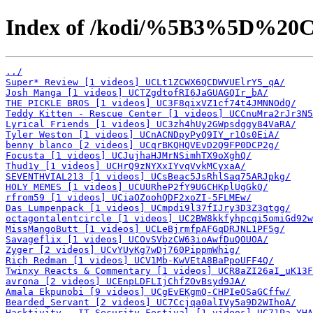
Index of /kodi/%5B3%5D%20C
../
Super* Review [1 videos] UCLt1ZCWX6QCDWVUElrY5_qA/
Josh Manga [1 videos] UCTZgdtofRI6JaGUAGQIr_bA/
THE PICKLE BROS [1 videos] UC3F8qixVZ1cf74t4JMNNOdQ/
Teddy Kitten - Rescue Center [1 videos] UCCnuMra2rJr3N5
Lyrical Friends [1 videos] UC3zh4hUy2GWpsdggy84VaRA/
Tyler Weston [1 videos] UCnACNDpyPyQ9IY_r1Os0EiA/
benny blanco [2 videos] UCqrBKQHQVEvD2Q9FP0DCP2g/
Focusta [1 videos] UCJujhaHJMrNSimhTX9oXghQ/
Thud1y [1 videos] UCHrQ9zNYXxIYvqVvkMCyxaA/
SEVENTHVIAL213 [1 videos] UCsBeac5JsRhlSaq75ARJpkg/
HOLY MEMES [1 videos] UCUURheP2fY9UGCHKplUgGkQ/
rfrom59 [1 videos] UCiaOZoohQDF2xoZI-5FLMEw/
Das Lumpenpack [1 videos] UCmpdi9l37fIJry3D3Z3qtgg/
octagontalentcircle [1 videos] UC2BW8kkfyhpcqi5omiGd92w
MissMangoButt [1 videos] UCLeBjrmfpAFGqDRJNL1PF5g/
Savageflix [1 videos] UCOvSVbzCW63ioAwfDuQOUOA/
Zyger [2 videos] UCvYUyKg7wDj760PippmWhig/
Rich Redman [1 videos] UCV1Mb-KwVEtA8BaPpoUFF4Q/
Twinxy Reacts & Commentary [1 videos] UCR8aZI26aI_uK13F
avrona [2 videos] UCEnpLDFLIjChfZOvBsyd9JA/
Amala Ekpunobi [9 videos] UCgEvEKgmQ-CHPIeOSaGCffw/
Bearded_Servant [2 videos] UC7Ccjqa0alIVy5a9D2WIhoA/
Hacktivity - IT Security Festival [1 videos] UC71Pa-YHA