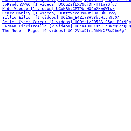
SoRandomSWAC [1 videos] UCCuZsfEXV6djDH-HTIaaSfg/
Kidd Voodoo [1 videos] UCukBhlCPTPb_W0Cm2Hw0Wlw/
Henry Manley [1 videos] UCKtYVecoRsmuzl0x0BhGu5w/
Billie Eilish [1 videos] UCiGm_E4ZwYSHV3bcW1pnSeQ/
Better Cyber Career [1 videos] UC0YzfzF95BSt05qe-P0x9Qg
Carman Licciardello [2 videos] UC4AeBuDK4tJTh0PrQidiQHQ
The Modern Rogue [6 videos] UC42VsoDtra5hMiXZSsD6eGg/