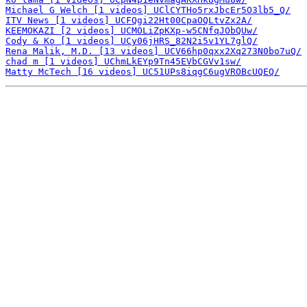
Michael G Welch [1 videos] UClCYTHo5rxJbcEr5O3lb5_Q/
ITV News [1 videos] UCFQgi22Ht00CpaOQLtvZx2A/
KEEMOKAZI [2 videos] UCMOLiZpKXp-w5CNfqJObQUw/
Cody & Ko [1 videos] UCy06jHRS_82N2i5v1YL7glQ/
Rena Malik, M.D. [13 videos] UCV66hp0qxx2Xq273N0bo7uQ/
chad m [1 videos] UChmLkEYp9Tn45EVbCGVv1sw/
Matty McTech [16 videos] UC51UPs8iqgC6ugVROBcUQEQ/