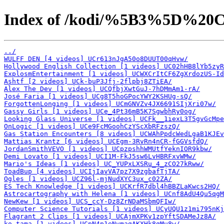
Index of /kodi/%5B3%5D%20C
../
WULFF DEN [4 videos] UCr613nJgA50o8DUUT00qHvw/
Hollywood English Collection [1 videos] UC02hHB8lYb5zyR
ExplosmEntertainment [1 videos] UCWXCrItCF6ZgXrdozUS-Id
Ashtf [2 videos] UCk-buP3Jfj-2flpbj8ZTiEA/
Alex The Dev [1 videos] UCQfbjXwtGuJ-7hDMmAm1-rA/
José Faria [1 videos] UCg8T5hoGPocYWY2KSHUg-sQ/
ForgottenLonging [1 videos] UCmGNVZv4JX6691SIjXri07w/
Gassy Girls [1 videos] UCe_4Pt36mB5K7SgwbhRy0og/
Looking Glass Universe [1 videos] UCFk__1iexL3T5gvGcMpe
OnLogic [1 videos] UCe9FcMGoohCzYScXbRFzszQ/
Gas Station Encounters [8 videos] UCWAhPpdcWedLgaB1KJEv
Mattias Krantz [6 videos] UCEgm-3RvRn4nCR-fGGVsfdQ/
JordanSmithVEVO [1 videos] UCpzpshhWMUtfYeknIOR9kbw/
Demi Lovato [1 videos] UCI1M-FkJ5sw6LvHBRFxvWMw/
Mario's Ideas [1 videos] UC_YUPxLXSRu_4_zCO27kRww/
ToadBup [4 videos] UCIjIavVA7pz7X9zgbafTjTA/
Ogles [1 videos] UCZ96l-mjNudXYC3ux_c02ZA/
ES Tech Knowledge [1 videos] UCKrfR7dbl4hBBZLaKwcs2HQ/
Astrocartography with Helena [1 videos] UCnf8AdU4Qu5qgM
NewKew [1 videos] UCS_ccY-Dz8ZrNDaMSbmQFIw/
Computer Science Tutorials [1 videos] UCyUQU1z1mi795nKj
Flagrant 2 Clips [1 videos] UCAjmXPKv1zpYftSDAMeJz8A/
ko tama [1 videos] UCpN4p1eNvmagAKXHk8gMu8w/