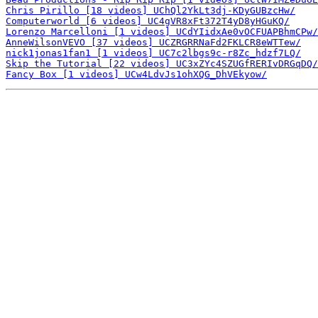
Chris Pirillo [18 videos] UChQl2YkLt3dj-KDyGUBzcHw/
Computerworld [6 videos] UC4gVR8xFt372T4yD8yHGuKQ/
Lorenzo Marcelloni [1 videos] UCdYIidxAe0vOCFUAPBhmCPw/
AnneWilsonVEVO [37 videos] UCZRGRRNaFd2FKLCR8eWTTew/
nick1jonas1fan1 [1 videos] UC7c2lbgs9c-r8Zc_hdzf7LQ/
Skip the Tutorial [22 videos] UC3xZYc4SZUGfRERIvDRGqDQ/
Fancy Box [1 videos] UCw4LdvJs1ohXQG_DhVEkyow/