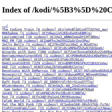
Index of /kodi/%5B3%5D%20C
../
The Coding Train [6 videos] UCvjgXvBlbQiydffZU7m1_aw/
MHKbabee [1 videos] UCY4kwvig52KbsEwVEgEBMjg/
LaurieWired [16 videos] UCJXa3_WNNmIpewOtCHf3B0g/
MAI PM [28 videos] UCIqWFhsJm2VU1ZuGrZnx3Pw/
Jelly Belly [1 videos] UCJTKyZ0TxzJ0qI_q-M2oO7g/
Andreas Kling [51 videos] UC3ts8coMP645hZw9JSD3pqQ/
Wizards with Guns [388 videos] UCfJxmjbygyA5KEdzzZv6Pbw
BenjaminHastingsVEVO [1 videos] UCjPQWgRo62dsCHDpP0Vsl3
WTHR [3 videos] UCSFLs1nwzqSC3Tq6cXhJkLg/
DemiLovatoVEVO [229 videos] UCnyB9MYKRkSFK3IIB32CoVw/
A&E [21 videos] UCNIFiHaLZkYASaWDdkC1njg/
Devotions With DeMarcus [36 videos] UCS7-XGlvAXpgbGkUL0
Novaspirit Tech [12 videos] UCrjKdwxaQMSV_NDywgKXVmw/
Noiselund [1 videos] UCozO0EG6zi-AS2DrKZgldfQ/
Daft Punk [3 videos] UC_kRDKYrUlrbtrSiyu5Tflg/
WhimsyWaves [5 videos] UC3nSmJL-A6_1SqIyVzcadGw/
 Sam Seder [8 videos] UC-3jIAlnQmbbVMV6gR7K8aQ
JesKO [1 videos] UCv6P8EsRrPgJdbs8rtJBBTA/
Ryn [4 videos] UCfoJWDjPq1unLCMY9Xuqxew/
Celeb World [1 videos] UCPjHXGkiX1zkO7K07xtFNyQ/
Pat the NES Punk [20 videos] UC1wdop56K-ORxh37G6-fs7A/
Fighting4Families [15 videos] UCJtSNoJ4Yj3iHSzaloJJWuw/
Beau Productions - Rip Rip Rip [1 videos] UCtW7IMZeDuUE