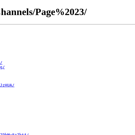
hannels/Page%2023/
/
g/
JzHUA/
7PhMu8zZhtA/