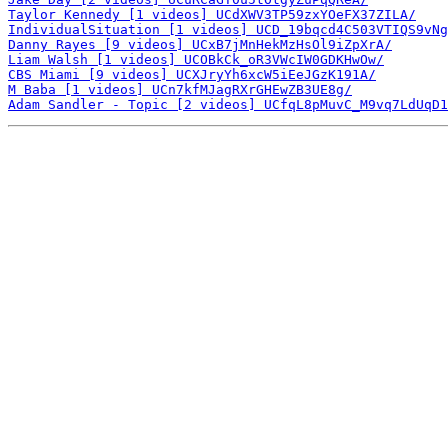
Taylor Kennedy [1 videos] UCdXWV3TP59zxYOeFX37ZILA/
IndividualSituation [1 videos] UCD_19bqcd4C503VTIQS9vNg
Danny Rayes [9 videos] UCxB7jMnHekMzHsOl9iZpXrA/
Liam Walsh [1 videos] UCOBkCk_oR3VWcIW0GDKHwOw/
CBS Miami [9 videos] UCXJryYh6xcW5iEeJGzK191A/
M Baba [1 videos] UCn7kfMJagRXrGHEwZB3UE8g/
Adam Sandler - Topic [2 videos] UCfqL8pMuvC_M9vq7LdUqD1