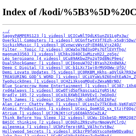
Index of /kodi/%5B3%5D%20C
../
SaggyPAMPERS123 [1 videos] UCICwNlTQdLKSunZU1LgPx3w/
Overkill Computers [1 videos] UCGnftwtV3f7Ezh-x5xBj5Dw/
SickickMusic [1 videos] UCvnwcyWyrzPjEH46LVjx24Q/
Filter - Topic [2 videos] UCWa5o7Bd3xQPs7GTlEVYfhg/
magnum33563 [1 videos] UChkvJQ4QC1uMizyH2J_zg5g/
Léo Sergipano [4 videos] UCu89AKbwZPo2gTQd8NcP9eg/
DualShockGamer [1 videos] UCI6gpuW7OZjBYash2Xn8WXA/
Deep C Digital [3 videos] UC-b1LXc71wj0rMVQOWw-UfQ/
Demi Lovato Updates [5 videos] UC0RKBM_Hkhs-aQVlGk7R92w
TREASURING GOD’S WORD [1 videos] UCiUYuWi9Z6EndtEaNJn_Z
TwoQuickOnes [1 videos] UCHZi3ksgqMQoEvZWxaNBrNQ/
Blue Scarecrow Home Entertainment [1 videos] UC387-1Xh4
rvd4always [1 videos] UCwOTjd5pfkqscsa1iYgR5jA/
Bradly 105 [2 videos] UCo3L8XWbI3kHVEvI-7mGQpQ/
Tech James [1 videos] UCwc1hyc7dK-sbkRfu5EI6Fw/
Alan Carr: Chatty Man [1 videos] UCigsIv7TkCBx8-VeKFqU7
Atomic Productions [1 videos] UCqxi_QpmKSQ_yx_ttzjF0Qg/
Atrium [1 videos] UC7JNJKtjcFi6E0Akh5CwZLA/
Think Before You Sleep [12 videos] UCWu-IOxbeSD-MRM2Q87
BASIC thinking [2 videos] UC0GhiZR9zyPorNmoWyPClrQ/
aileenmia [1 videos] UCbPzfmrpj6R1_VAlhcYvtBw/
Hollywood Secrets [1 videos] UCbzrP9fqGYscoXe6W0DvaBg/
Jake Day [2 videos] UCuRCaGY0u5tOtgyZuPqQReA/