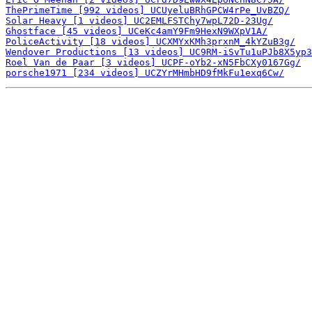
ThePrimeTime [992 videos] UCUyeluBRhGPCW4rPe_UvBZQ/
Solar Heavy [1 videos] UC2EMLFSTChy7wpL72D-23Ug/
Ghostface [45 videos] UCeKc4amY9Fm9HexN9WXpV1A/
PoliceActivity [18 videos] UCXMYxKMh3prxnM_4kYZuB3g/
Wendover Productions [13 videos] UC9RM-iSvTu1uPJb8X5yp3
Roel Van de Paar [3 videos] UCPF-oYb2-xN5FbCXy0167Gg/
porsche1971 [234 videos] UCZYrMHmbHD9fMkFu1exq6Cw/