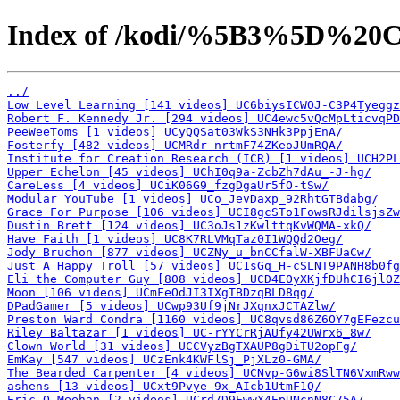
Index of /kodi/%5B3%5D%20C
../
Low Level Learning [141 videos] UC6biysICWOJ-C3P4Tyeggz
Robert F. Kennedy Jr. [294 videos] UC4ewc5vQcMpLticvqPD
PeeWeeToms [1 videos] UCyQQSat03WkS3NHk3PpjEnA/
Fosterfy [482 videos] UCMRdr-nrtmF74ZKeoJUmRQA/
Institute for Creation Research (ICR) [1 videos] UCH2PL
Upper Echelon [45 videos] UChI0q9a-ZcbZh7dAu_-J-hg/
CareLess [4 videos] UCiK06G9_fzgDgaUr5fO-tSw/
Modular YouTube [1 videos] UCo_JevDaxp_92RhtGTBdabg/
Grace For Purpose [106 videos] UCI8gcSTo1FowsRJdilsjsZw
Dustin Brett [124 videos] UC3oJs1zKwlttqKvWQMA-xkQ/
Have Faith [1 videos] UC8K7RLVMqTaz0I1WQQd2Oeg/
Jody Bruchon [877 videos] UCZNy_u_bnCCfalW-XBFUaCw/
Just A Happy Troll [57 videos] UC1sGq_H-cSLNT9PANH8b0fg
Eli the Computer Guy [808 videos] UCD4EOyXKjfDUhCI6jlOZ
Moon [106 videos] UCmFeOdJI3IXgTBDzqBLD8qg/
DPadGamer [5 videos] UCwp93Uf9jNrJXqnxJCTAZlw/
Preston Ward Condra [1160 videos] UC8qvsd86Z6OY7gEFezcu
Riley Baltazar [1 videos] UC-rYYCrRjAUfy42UWrx6_8w/
Clown World [31 videos] UCCVyzBgTXAUP8gDiTU2opFg/
EmKay [547 videos] UCzEnk4KWFlSj_PjXLz0-GMA/
The Bearded Carpenter [4 videos] UCNvp-G6wi8SlTN6VxmRww
ashens [13 videos] UCxt9Pvye-9x_AIcb1UtmF1Q/
Eric O Meehan [2 videos] UCrd7D9EwwX4EpUNcnN8C75A/