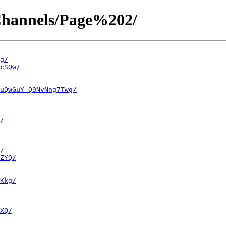
hannels/Page%202/
g/
cSQw/
uQwGuY_Q9NvNng7Twg/
/
/
ZYQ/
Kkg/
XQ/