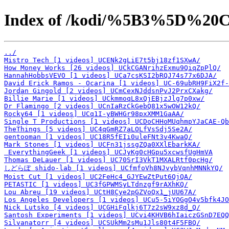
Index of /kodi/%5B3%5D%20C
../
Mistro Tech [1 videos] UCENk2gLiE7t5bj18zf1SXwA/
How Money Works [26 videos] UCkCGANrihzExmu9QiqZpPlQ/
HannahHobbsVEVO [1 videos] UCa7csKSI2bRQJ74s77x6DJA/
David Erick Ramos - Ocarina [1 videos] UC-69ubRH9FiX2f-
Jordan Gingold [2 videos] UCmCexNJddsnPvJ2PrxCXakg/
Billie Marie [1 videos] UCkmmoqL8xQjEBjzJlg7p0xw/
Dr Flamingo [2 videos] UCnIaRzCkGebQ81x5wOW12kQ/
Rocky64 [1 videos] UCq1I-yBWHGr98pxXMM1GaAA/
Single T Productions [1 videos] UCDoCHHoMUqhmpYJaCAE-Qb
TheThings [5 videos] UC4qGmRZ7aLOLfVsSdj5Se2A/
gentooman [1 videos] UC18R5fEIi0uleFNt3v4KwaQ/
Mark Stones [1 videos] UCFn31jssgZQa0XXlEbarkKA/
 EverythingGeek [1 videos] UCJyKg0cHGpu5xcwsfUgHmVA
Thomas DeLauer [1 videos] UC70SrI3VkT1MXALRtf0pcHg/
しどらぼ shido-lab [1 videos] UCfmfoVh8NJvybVqnhMNNkYQ/
Moist Cut [1 videos] UC2FeHc4_GJYEwZtPut6QjQA/
PETASTIC [1 videos] UC3fGPWMSyLTdnzgf9rAXhKQ/
Lou Abreu [19 videos] UCtH8Cye2pGZVoQx1_jUU67A/
Los Angeles Developers [1 videos] UCu5-5iYOGgO4v5bfk4JO
Nick Lutsko [4 videos] UCGHiFqlkj6T7z2sW9xz8d_Q/
Santosh Experiments [1 videos] UCvi4KHVB6hIaiczGSnD7EQQ
Silvanatorr [4 videos] UCSUkMm2sMu1Jls80t4F5FBQ/