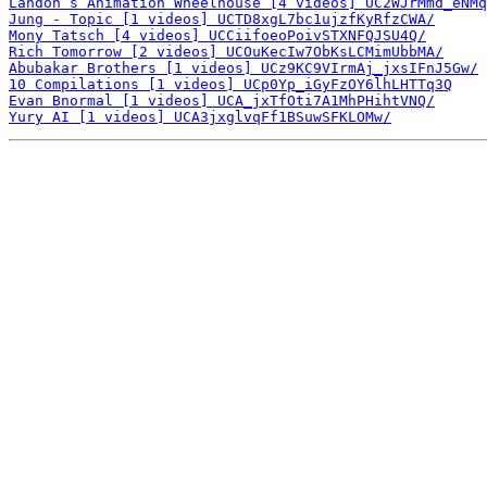
Landon’s Animation Wheelhouse [4 videos] UC2WJrMmd_eNMq
Jung - Topic [1 videos] UCTD8xgL7bc1ujzfKyRfzCWA/
Mony Tatsch [4 videos] UCCiifoeoPoivSTXNFQJSU4Q/
Rich Tomorrow [2 videos] UCOuKecIw7ObKsLCMimUbbMA/
Abubakar Brothers [1 videos] UCz9KC9VIrmAj_jxsIFnJ5Gw/
10 Compilations [1 videos] UCp0Yp_iGyFzOY6lhLHTTq3Q
Evan Bnormal [1 videos] UCA_jxTfOti7A1MhPHihtVNQ/
Yury AI [1 videos] UCA3jxglvqFf1BSuwSFKLOMw/