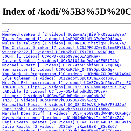
Index of /kodi/%5B3%5D%20C
../
MenNeedToBeHeard [2 videos] UCZnwm7zjBi9fNxOSuzZ3qYw/
Tales Recapped [1 videos] UCsEQQPKRfhMUG7w9ePQ43uw/
Mulan is talking [1 videos] UCFRN1JORjhstlq5HJk9nL-A/
The Critical Drinker [7 videos] UCSJPFQdZwrOutnmSFYtbst
wiretap2222 [1 videos] UCcKaZbYE_T5iE8I--wCKQUg/
J0CH! [1 videos] UCVoPD-kHzpQ9yegDwAqKRmA/
Calvin & Habs [2 videos] UCrDAt04Uan9eAiu0E9RtT4A/
Michael & Matt [1 videos] UCc674znCShhfbB60_-cg6aQ/
Ben maister [1 videos] UCRCRoR7bk_Q-TGYOpLRhXGg/
You Suck at Programming [10 videos] UCMN0a7GHQnC6H74SmC
Lyle Ugleman [1 videos] UCI2acom5Sp0tJ5mwXxcTSsQ/
Mr. Zod Extracurricular [1 videos] UCAZ7nvGrP5pvdIi_-EC
IMPAULSIVE Clips [7 videos] UCE9ZKI1b_PhVm3gejYuilhw/
LADbible [2 videos] UCflpy-GNxlahbdRdN5CRUsA/
strager [2 videos] UC3ewEwPUnReNd_mgwxOn9aQ/
INZO [1 videos] UCpCMrRnVkOUJxUGXxsVhwgg/
Maranatha! Music [3 videos] UC_0S4QJ0sVS_HEuBYPSdJJw/
Papa Yosh [1 videos] UCq7K8vhrh3YYEdTVYIL1h8w/
Marshal Does Stuff [1 videos] UCyFjeoG9X83dVWHKqXCKwHg/
Kayes Hurricane [1 videos] UC_M64MxMDbvLTr_V9J8k4ZA/
Demi Lovato Updates [28 videos] UCvA_37TBSA4UQ73u6OWVio
Julio Reacts [2 videos] UC32uk-jiRwmt6zB-_85dBeQ/
Rachel Gardner [1 videos] UC3XUh3HhmMEMp9JyPlZSgcg/