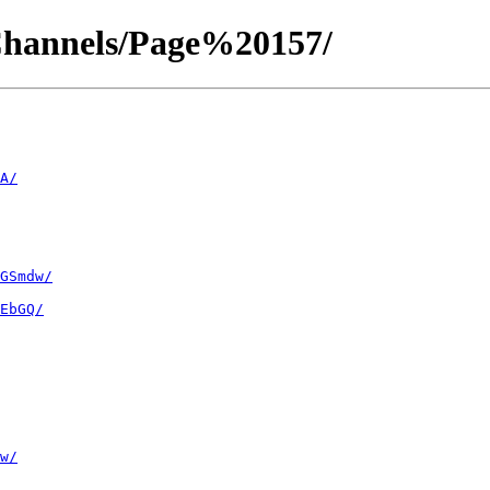
hannels/Page%20157/
A/
GSmdw/
EbGQ/
w/