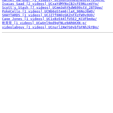
Isaias Saad [2 videos] UCxaYdMYNsCBJcFE9NicmVYg/
Scott's Stash [7 videos] UCmm3qhYkdW699stV_28TQpw/
PokéCello [1 videos] UCNb6qStem6jlaX_96NoJ6WQ/
SHAYTARDS [1 videos] UCJZ7f6NQzGKZnFXzFW9y9UQ/
Cage Jones [1 videos] UC1xBzE44lfU5E2_KCUFbm4w/
乾哥哥 [1 videos] UCwUnl9pd9gFNLo9AR6KXN-g/
videolabguy [1 videos] UCnurlZAW7G0ybfGFNhJkYBg/