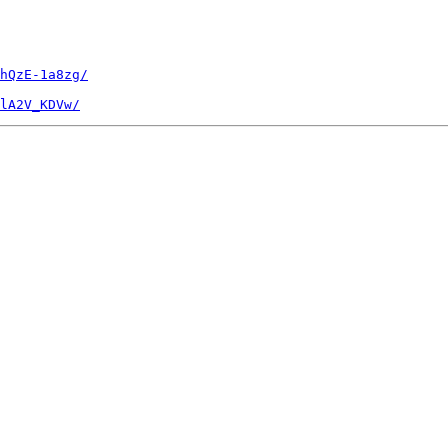
hQzE-1a8zg/
lA2V_KDVw/