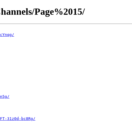
hannels/Page%2015/
cYnqg/
n5g/
FT-31z0d-bc8Rg/