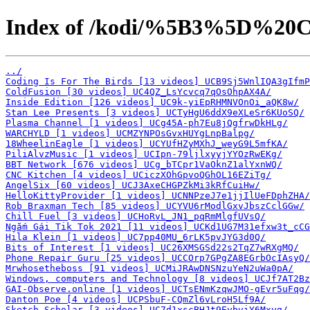
Index of /kodi/%5B3%5D%20C
../
Coding Is For The Birds [13 videos] UCB9Sj5WnlIQA3gIfmP
ColdFusion [30 videos] UC4QZ_LsYcvcq7qOsOhpAX4A/
Inside Edition [126 videos] UC9k-yiEpRHMNVOnOi_aQK8w/
Stan Lee Presents [3 videos] UCTyHgU6ddX9eXLeSr6KUoSQ/
Plasma Channel [1 videos] UCg45A-ph7Eu8jQgfrwDkHLg/
WARCHYLD [1 videos] UCMZYNPOsGvxHUYgLnpBalpg/
18WheelinEagle [1 videos] UCYUfHZyMXhJ_weyG9L5mfKA/
PiliAlvzMusic [1 videos] UCIpn-79ljlxyyjYYOzRwEKg/
BBT Network [676 videos] UCg_bTCpr1VaOknZ1alYxnWQ/
CNC Kitchen [4 videos] UCiczXOhGpvoQGhOL16EZiTg/
AngelSix [60 videos] UCJ3AxeCHGPZkMi3kRfCuiHw/
HelloKittyProvider [1 videos] UCNNPzeJ7e1jjIlUeFDphZHA/
Rob Braxman Tech [85 videos] UCYVU6rModlGxvJbszCclGGw/
Chill Fuel [3 videos] UCHoRvL_JN1_pqRmMlgfUVsQ/
Ngắm Gái Tik Tok 2021 [11 videos] UCKd1UG7M31efxw3t_cCG
Hila Klein [1 videos] UC7pp40MU_6rLK5pvJYG3d0Q/
Bits of Interest [1 videos] UC26XMSGSd22s2TqZ7wRXgMQ/
Phone Repair Guru [25 videos] UCCOrp7GPgZA8EGrbOcIAsyQ/
Mrwhosetheboss [91 videos] UCMiJRAwDNSNzuYeN2uWa0pA/
Windows, computers and Technology [8 videos] UCJf7AT2Bz
GAI-Observe.online [1 videos] UCTsENmKzqwJMO-gEvr5uFqg/
Danton Poe [4 videos] UCPSbuF-CQmZl6vLroH5Lf9A/
Sketch Scholar [3 videos] UC7d1xscBHJt9EybviY6Mxvg/