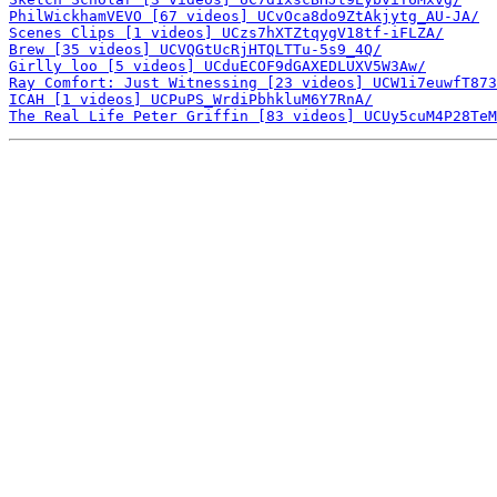
PhilWickhamVEVO [67 videos] UCvOca8do9ZtAkjytg_AU-JA/
Scenes Clips [1 videos] UCzs7hXTZtqygV18tf-iFLZA/
Brew [35 videos] UCVQGtUcRjHTQLTTu-5s9_4Q/
Girlly loo [5 videos] UCduECOF9dGAXEDLUXV5W3Aw/
Ray Comfort: Just Witnessing [23 videos] UCW1i7euwfT873
ICAH [1 videos] UCPuPS_WrdiPbhkluM6Y7RnA/
The Real Life Peter Griffin [83 videos] UCUy5cuM4P28TeM