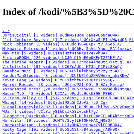
Index of /kodi/%5B3%5D%20C
../
BorisDigital [1 videos] UCdKMS1Bcm_Ja9evCpNnaCwA/
21st Century Revival [147 videos] UCrXxw5LFI-sWWjdQ3j6f
Nick Robinson [8 videos] UCOuddH5GyBXp-_tv_ASdp_A/
Mikhaila Peterson [1 videos] UC6Hyj5sVbiYhpc_FA14nziw/
Max Min [5 videos] UCEjtuiHztR1nRKpsv47yh8A/
ElectroBOOM [220 videos] UCJ0-OtVpF0wOKEqT2Z1HEtA/
The Marine Rapper [3 videos] UCYZnxoe44MeDtcJY4zSglCA/
Violette1st [187 videos] UC6ZcAdCLfKT3q_P2Pii8XqQ/
Gameboy Nuni [1 videos] UCG_4L9lRfebnOyStkzy7z5A/
XanderManStudios [3 videos] UCUlNZ1Ca2NAVWnzn_ahiKDw/
Kevin Fang [4 videos] UCm8EsftbfNzSiRHzc7I59KQ/
Horror Recaps [23 videos] UCjmoPZI-QOl-9rEZijMbmag/
Associated Press [28 videos] UC52X5wxOL_s5yw0dQk7NtgA/
House M.D. [3 videos] UCXAi-pPpdtc9uxU39E-PBEQ/
Silicon Valley Girl [517 videos] UCiq1FIgtEK7LRAOB1JXTP
Whang! [14 videos] UC3jdnIP2u5hCJpVZ-TuDrCg/
alanallmightylol2202 [1 videos] UCd9un-Ibl7wC-67QvFmo9d
WJZ [1 videos] UClYiny8IhDsIk5SivucNl7g/
Bloomberg Quicktake [10 videos] UChirEOpgFCupRAk5etXqPa
Hornlitz [19 videos] UCMY973cyTIHf0NFFAC_M0EQ/
CodeWithArjun [1 videos] UCJyDMA1hY0gWrCylFD963DA/
Rusty Cage [191 videos] UC5SuCSt-r84nspgm_rA8k9Q/
Nintendo Soundtracks [88 videos] UC_cZX-Uphd-b-LHssQd8X