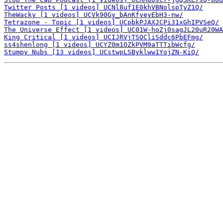
Twitter Posts [1 videos] UCNl8uf1E0khVBNolspTyZ1Q/
TheWacky [1 videos] UCVk90Gy_bAnKfyeyEbH3-nw/
Tetrazone - Topic [1 videos] UCpbkPJAXJCPi31xGhIPVSeQ/
The Universe Effect [1 videos] UC01W-hoZj0sagJL20uR20WA
King Critical [1 videos] UCIJRVjTSOCliSddc6PbEFmg/
ss4shenlong [1 videos] UCYZ0m1OZkPVM9aTTTibWcfg/
Stumpy Nubs [13 videos] UCstwpLSByklww1YojZN-KiQ/