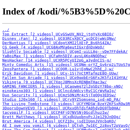
Index of /kodi/%5B3%5D%20C
../
Top Extract [2 videos] UCvGSwUV_NV2_jtgYyXc6BIQ/
Disney ¡Fan! [2 videos] UC03RCyX0CY_ucDCOjwWcQNw/
DerNuntius [1 videos] UCdogtXMI2lXEjP_Bs6hS4ZA/
CG Geek [4 videos] UCG8AxMVa6eutIGxrdnDxWpQ/
Slightly Sociable [2 videos] UCgmI-uiLLAg--vDe7FFdekA/
YaBoiMax [1 videos] UCFaHn5DIV-avsL4Ko4NODhw/
NesHacker [14 videos] UCXR5PCyUI2pG_a3ydnCIS-g/
Minty Comedic Arts [15 videos] UCQNm-orYZ_Gv6rp2iTUoS7g
ZeosPantera [1 videos] UCQQR-Lu1vjEgNwC2hhE_J-w/
Erik Davidson [1 videos] UCv-1Sj7nCtMTafmzE8O-UUw/
Fallen Sun Arcade [1 videos] UCp9qpbErG6FxJK5fzI41HYA/
Vikingja [9 videos] UC7XqcJ8MnsXcRENBmTHac3w/
GAMING FANCIERS [1 videos] UCaowmg72lZgSDzY78bp-xNQ/
einokeino303 [1 videos] UClncdzWdcvjRvC1CrWyRaIg/
Duo Security [1 videos] UCmzSONiMr4c5jTqOQg3EDSw/
Studio 120x160 [1 videos] UCrv9YZSomseno_ivd-mD_PA/
The Living Tombstone [3 videos] UCFYMDSW-BzeYZKFSxROw3R
3DoorsDownVEVO [3 videos] UCRxxOhTdsfA0hdvDG9Tb0HA/
tacyppilF [1 videos] UCCP4FjQ7NVSNj0GcdlhuzIw/
Brett Matthews [1 videos] UCxdkUuobnyPcJJe1Z9JnDOg/
Brut America [4 videos] UCFZ1Dv_jsdIIUgnJVVcbqKQ/
AE I owe you vomit [6 videos] UCtgh_7w1EC_2z8ovT2pVavQ/
Stop The Cap Podcast [1 videos] UCRMu0sc7-jgQ3KE7sQ-p8G