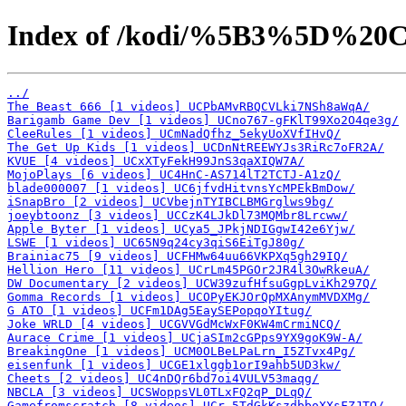
Index of /kodi/%5B3%5D%20C
../
The Beast 666 [1 videos] UCPbAMvRBQCVLki7NSh8aWqA/
Barigamb Game Dev [1 videos] UCno767-gFKlT99Xo2O4qe3g/
CleeRules [1 videos] UCmNadQfhz_5ekyUoXVfIHvQ/
The Get Up Kids [1 videos] UCDnNtREEWYJs3RiRc7oFR2A/
KVUE [4 videos] UCxXTyFekH99JnS3qaXIQW7A/
MojoPlays [6 videos] UC4HnC-AS714lT2TCTJ-A1zQ/
blade000007 [1 videos] UC6jfvdHitvnsYcMPEkBmDow/
iSnapBro [2 videos] UCVbejnTYIBCLBMGrglws9bg/
joeybtoonz [3 videos] UCCzK4LJkDl73MQMbr8Lrcww/
Apple Byter [1 videos] UCya5_JPkjNDIGgwI42e6Yjw/
LSWE [1 videos] UC65N9q24cy3qiS6EiTgJ80g/
Brainiac75 [9 videos] UCFHMw64uu66VKPXq5gh29IQ/
Hellion Hero [11 videos] UCrLm45PGOr2JR4l3OwRkeuA/
DW Documentary [2 videos] UCW39zufHfsuGgpLviKh297Q/
Gomma Records [1 videos] UCOPyEKJOrQpMXAnymMVDXMg/
G ATO [1 videos] UCFm1DAg5EaySEPopqoYItug/
Joke WRLD [4 videos] UCGVVGdMcWxF0KW4mCrmiNCQ/
Aurace Crime [1 videos] UCjaSIm2cGPps9YX9goK9W-A/
BreakingOne [1 videos] UCM0OLBeLPaLrn_I5ZTvx4Pg/
eisenfunk [1 videos] UCGE1xlggb1orI9ahb5UD3kw/
Cheets [2 videos] UC4nDQr6bd7oi4VULV53maqg/
NBCLA [3 videos] UCSWoppsVL0TLxFQ2qP_DLqQ/
Gamefromscratch [8 videos] UCr-5TdGkKszdbboXXsFZJTQ/