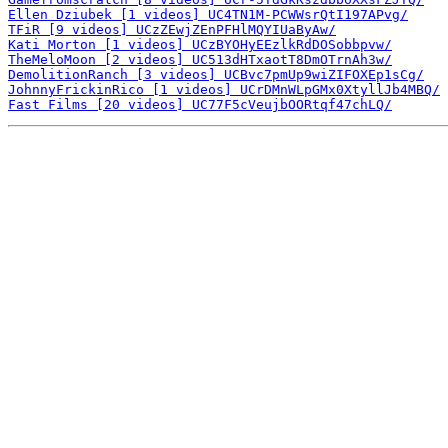
Ellen Dziubek [1 videos] UC4TN1M-PCWWsrQtI197APvg/
TFiR [9 videos] UCzZEwjZEnPFHlMQYIUaByAw/
Kati Morton [1 videos] UCzBYOHyEEzlkRdDOSobbpvw/
TheMeloMoon [2 videos] UC513dHTxaotT8DmOTrnAh3w/
DemolitionRanch [3 videos] UCBvc7pmUp9wiZIFOXEp1sCg/
JohnnyFrickinRico [1 videos] UCrDMnWLpGMx0XtyllJb4MBQ/
Fast Films [20 videos] UC77F5cVeujbOORtqf47chLQ/