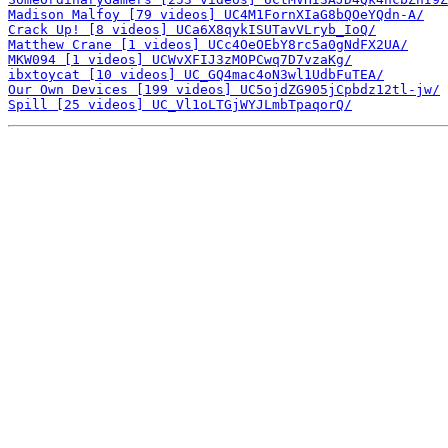
Madison Malfoy [79 videos] UC4M1FornXIaG8bQOeYQdn-A/
Crack Up! [8 videos] UCa6X8qykISUTavVLryb_IoQ/
Matthew Crane [1 videos] UCc4OeOEbY8rc5a0gNdFX2UA/
MKW094 [1 videos] UCWvXFIJ3zMOPCwq7D7vzaKg/
ibxtoycat [10 videos] UC_GQ4mac4oN3wl1UdbFuTEA/
Our Own Devices [199 videos] UC5ojdZG905jCpbdz12tl-jw/
Spill [25 videos] UC_Vl1oLTGjWYJLmbTpaqorQ/