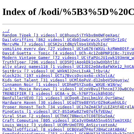
Index of /kodi/%5B3%5D%20C
../
Random Týpek [3 videos] UC8huou5jTYkbv8m0WFgeXag/
DailyGriffins [862 videos] UC4b0IowGravJLytHPtDrIzQ/
MercyMe [7 videos] UCSK2vitdNzVlVpg3XVb2hIg/
vomiting every day [27 videos] UCtu676jWXUi-kzRWm8OtF-w
David Guetta - Topic [4 videos] UCh-4c1ZoBPNP1C8c-7iVvU
Modern Vintage Gamer [72 videos] UCjFaPUcJU1vwk193mnW_w
TruthTiger [296 videos] UCD5PIjAqgkDk1g3wOXbhtlQ/
ally playz games118 [1 videos] UCIJDI2eOAv8aFWXe12_hVCA
SpitBrix [7 videos] UC_WXkNIJ2ncLIsAk_ltbvjA/
glock23c [197 videos] UCTi7BvcsQvcgx6o-ck5vlcA/
Kids Got Talent [31 videos] UCMl6pPuV-d12pbgV5Ugugjw/
Cinnamon Noir [1 videos] UCDhmPSYZsp8x_WXUE-W1Nrw/
Jack's Movie Reviews [1 videos] UCzpVBvuIfhncmI7JDwBCOy
TRENDIFIER [1 videos] UC0A-v_DL-h76F75xik8h03Q/
BenFullerVEVO [21 videos] UCDggR-ZqsLbmikV-QyrSWnw/
Hardware Haven [30 videos] UCgdTVe88YVSrOZ9qKumhULQ/
Proper Honest Tech [34 videos] UCi7eZm4CkFiLEZ4tF4Er4lA
PingCasts [1 videos] UC7-8SIqKw827e07gfkfVEUw/
Viral Stan [2 videos] UCThKC78NecLnTCQ8TDSu5pA/
Craft Computing [805 videos] UCp3yVOm6A55nx65STpm3tXQ/
Louis Weisz [3 videos] UCOMrUmOTPD_AnSivjxptxpA/
McNallyOfficial [8 videos] UCBGVa07P4ofJ8HaCzAtAB4A/
SomeOrdinaryGamers [253 videos] UCtMVHI3AJD4Qk4hcbZnI9Z