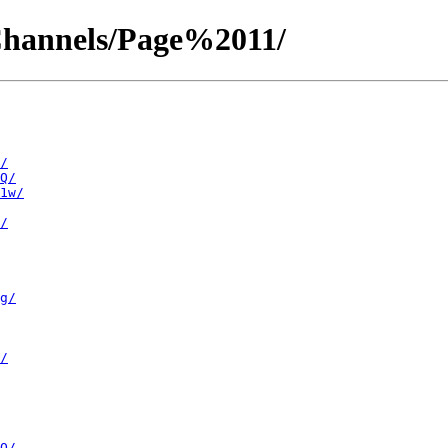
hannels/Page%2011/
/
Q/
1w/
/
g/
/
Q/