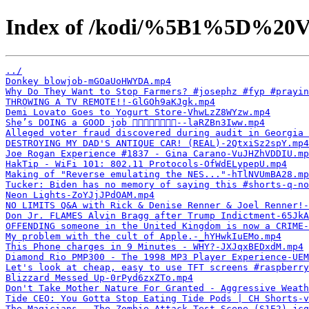
Index of /kodi/%5B1%5D%20V
../
Donkey blowjob-mGOaUoHWYDA.mp4
Why Do They Want to Stop Farmers? #josephz #fyp #prayin
THROWING A TV REMOTE!!-GlGOh9aKJgk.mp4
Demi Lovato Goes to Yogurt Store-VhwLzZ8WYzw.mp4
She’s DOING a GOOD job 👌🏽👌🏽👌🏽👌🏽--laRZBn3Iww.mp4
Alleged voter fraud discovered during audit in Georgia 
DESTROYING MY DAD'S ANTIQUE CAR! (REAL)-2QtxiSz2spY.mp4
Joe Rogan Experience #1837 - Gina Carano-VuJHZhVDDIU.mp
HakTip - WiFi 101: 802.11 Protocols-OfWdELypepU.mp4
Making of "Reverse emulating the NES..."-hTlNVUmBA28.mp
Tucker: Biden has no memory of saying this #shorts-q-no
Neon Lights-ZoYJjJPdOAM.mp4
NO LIMITS Q&A with Rick & Denise Renner & Joel Renner!-
Don Jr. FLAMES Alvin Bragg after Trump Indictment-65JkA
OFFENDING someone in the United Kingdom is now a CRIME-
My problem with the cult of Apple.-_hYHwkIuEMo.mp4
This Phone charges in 9 Minutes - WHY?-JXJqxBEDxdM.mp4
Diamond Rio PMP300 - The 1998 MP3 Player Experience-UEM
Let's look at cheap, easy to use TFT screens #raspberry
Blizzard Messed Up-0rPyd6zxZTo.mp4
Don't Take Mother Nature For Granted - Aggressive Weath
Tide CEO: You Gotta Stop Eating Tide Pods | CH Shorts-v
The Magicians - The Zombie Attack Test Scene (S1E2)-jcq