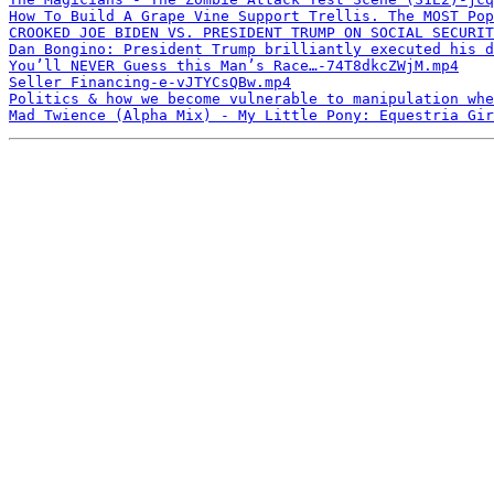
How To Build A Grape Vine Support Trellis. The MOST Pop
CROOKED JOE BIDEN VS. PRESIDENT TRUMP ON SOCIAL SECURIT
Dan Bongino: President Trump brilliantly executed his d
You’ll NEVER Guess this Man’s Race…-74T8dkcZWjM.mp4
Seller Financing-e-vJTYCsQBw.mp4
Politics & how we become vulnerable to manipulation whe
Mad Twience (Alpha Mix) - My Little Pony: Equestria Gir