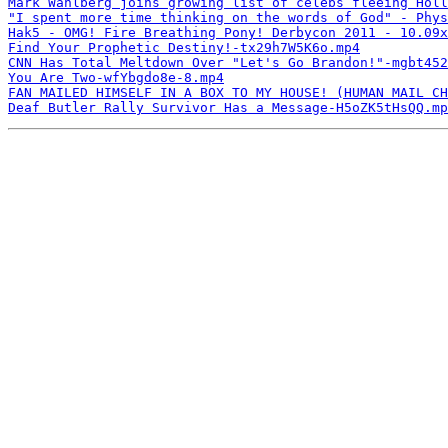
Mark Wahlberg joins growing list of celebs fleeing Holl
"I spent more time thinking on the words of God" - Phys
Hak5 - OMG! Fire Breathing Pony! Derbycon 2011 - 10.09x
Find Your Prophetic Destiny!-tx29h7W5K6o.mp4
CNN Has Total Meltdown Over "Let's Go Brandon!"-mgbt452
You Are Two-wfYbgdo8e-8.mp4
FAN MAILED HIMSELF IN A BOX TO MY HOUSE! (HUMAN MAIL CH
Deaf Butler Rally Survivor Has a Message-H5oZK5tHsQQ.mp