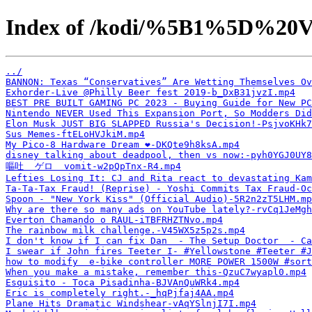
Index of /kodi/%5B1%5D%20V
../
BANNON: Texas “Conservatives” Are Wetting Themselves Ov
Exhorder-Live @Philly Beer fest 2019-b_DxB31jvzI.mp4
BEST PRE BUILT GAMING PC 2023 - Buying Guide for New PC
Nintendo NEVER Used This Expansion Port, So Modders Did
Elon Musk JUST BIG SLAPPED Russia's Decision!-PsjvoKHk7
Sus Memes-ftELoHVJkiM.mp4
My Pico-8 Hardware Dream ❤️-DKQte9h8ksA.mp4
disney talking about deadpool, then vs now:-pyh0YGJ0UY8
嘔吐  ゲロ  vomit-w2pQpTnx-R4.mp4
Lefties Losing It: CJ and Rita react to devastating Kam
Ta-Ta-Tax Fraud! (Reprise) - Yoshi Commits Tax Fraud-Oc
Spoon - "New York Kiss" (Official Audio)-5R2n2zT5LHM.mp
Why are there so many ads on YouTube lately?-rvCq1JeMgh
Everton Chamando o RAUL-iTBFRHZTNvo.mp4
The rainbow milk challenge.-V45WX5z5p2s.mp4
I don't know if I can fix Dan  - The Setup Doctor  - Ca
I swear if John fires Teeter I- #Yellowstone #Teeter #J
how to modify  e-bike controller MORE POWER 1500W #sort
When you make a mistake, remember this-QzuC7wyapl0.mp4
Esquisito - Toca Pisadinha-BJVAnQuWRk4.mp4
Eric is completely right.-_hqPjfaj4AA.mp4
Plane Hits Dramatic Windshear-vAqYSlnjI7I.mp4