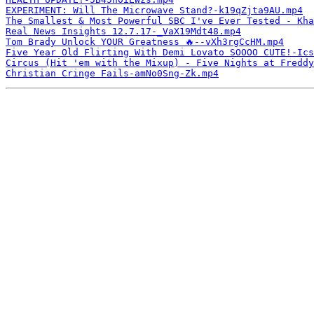
EXPERIMENT: Will The Microwave Stand?-k19qZjta9AU.mp4
The Smallest & Most Powerful SBC I've Ever Tested - Kha
Real News Insights 12.7.17-_VaX19Mdt48.mp4
Tom Brady Unlock YOUR Greatness 🔥--vXh3rgCcHM.mp4
Five Year Old Flirting With Demi Lovato SOOOO CUTE!-Ics
Circus (Hit 'em with the Mixup) - Five Nights at Freddy
Christian Cringe Fails-amNo0Sng-Zk.mp4