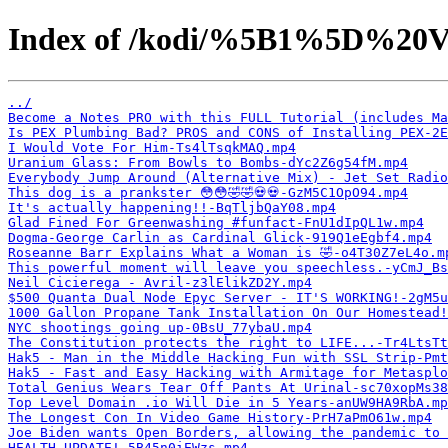
Index of /kodi/%5B1%5D%20V
../
Become a Notes PRO with this FULL Tutorial (includes Ma
Is PEX Plumbing Bad? PROS and CONS of Installing PEX-2E
I Would Vote For Him-Ts4lTsqkMAQ.mp4
Uranium Glass: From Bowls to Bombs-dYc2Z6g54fM.mp4
Everybody Jump Around (Alternative Mix) - Jet Set Radio
This dog is a prankster 😳😳🤣🤣💀💀-GzM5C1OpO94.mp4
It's actually happening!!-BqTljbQaY08.mp4
Glad Fined For Greenwashing #funfact-FnU1dIpQL1w.mp4
Dogma-George Carlin as Cardinal Glick-919Q1eEgbf4.mp4
Roseanne Barr Explains What a Woman is 🤣-o4T30Z7eL4o.m
This powerful moment will leave you speechless.-yCmJ_Bs
Neil Cicierega - Avril-z3lElikZD2Y.mp4
$500 Quanta Dual Node Epyc Server - IT'S WORKING!-2gM5u
1000 Gallon Propane Tank Installation On Our Homestead
NYC shootings going up-0BsU_77ybaU.mp4
The Constitution protects the right to LIFE...-Tr4LtsTt
Hak5 - Man in the Middle Hacking Fun with SSL Strip-Pmt
Hak5 - Fast and Easy Hacking with Armitage for Metasplo
Total Genius Wears Tear Off Pants At Urinal-sc70xopMs38
Top Level Domain .io Will Die in 5 Years-anUW9HA9RbA.mp
The Longest Con In Video Game History-PrH7aPmO61w.mp4
Joe Biden wants Open Borders, allowing the pandemic to 
HEALTH UPDATE!-5B45n0iEWzs.mp4