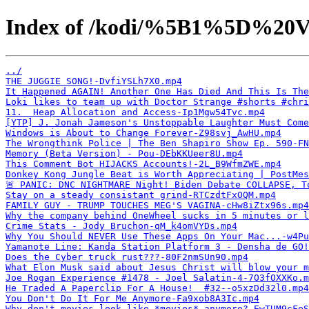
Index of /kodi/%5B1%5D%20V
../
THE JUGGIE SONG!-DvfiYSLh7X0.mp4
It Happened AGAIN! Another One Has Died And This Is The
Loki likes to team up with Doctor Strange #shorts #chri
11.  Heap Allocation and Access-Ip1Mgw54Tvc.mp4
[YTP] J. Jonah Jameson's Unstoppable Laughter Must Come
Windows is About to Change Forever-Z98svj_AwHU.mp4
The Wrongthink Police | The Ben Shapiro Show Ep. 590-FN
Memory (Beta Version) - Pou-DEbKKUeer8U.mp4
This Comment Bot HIJACKS Accounts!-2L_B9WfmZWE.mp4
Donkey Kong Jungle Beat is Worth Appreciating | PostMes
🚨 PANIC: DNC NIGHTMARE Night! Biden Debate COLLAPSE, T
Stay on a steady consistant grind-RTCzdtFxOQM.mp4
FAMILY GUY - TRUMP TOUCHES MEG'S VAGINA-cHw8iZtx96s.mp4
Why the company behind OneWheel sucks in 5 minutes or 
Crime Stats - Jody Bruchon-qM_k4omVYDs.mp4
Why You Should NEVER Use These Apps On Your Mac...-w4Pu
Yamanote Line: Kanda Station Platform 3 - Densha de GO!
Does the Cyber truck rust???-80F2nmSUn90.mp4
What Elon Musk said about Jesus Christ will blow your 
Joe Rogan Experience #1478 - Joel Salatin-4-7O3fOXXKo.m
He Traded A Paperclip For A House!  #32--o5xzDd32l0.mp4
You Don't Do It For Me Anymore-Fa9xob8A3Ic.mp4
Why don't movies look like *movies* anymore?-EwTUM9cFeS