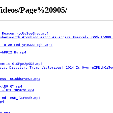
ideos/Page%20905/
 Reason.-tcUs3se0hyg.mp4
shemsworth #tomhiddleston #avengers #marvel-JKPPbIF5N80.
 To An End-yMxwN0FIghE.mp4
yhRPI2fBs.mp4
meric-GlSMpn2p9D8.mp4
otal Disaster, Trump Victorious! 2024 Is Over-nIRNtkCz5g
less.-6G3ddOMvBws.mp4
ctN9jQY.mp4
!-lUxEI3RSN20.mp4
mind!-e0H_fXxVn8k.mp4
p4
o.mp4