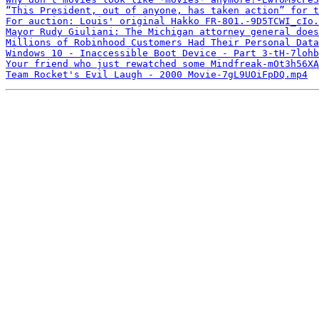
“This President, out of anyone, has taken action” for 
For auction: Louis' original Hakko FR-801.-9D5TCWI_cIo.
Mayor Rudy Giuliani: The Michigan attorney general does
Millions of Robinhood Customers Had Their Personal Data
Windows 10 - Inaccessible Boot Device - Part 3-tH-7lohb
Your friend who just rewatched some Mindfreak-mOt3h56XA
Team Rocket's Evil Laugh - 2000 Movie-7gL9UOiFpDQ.mp4