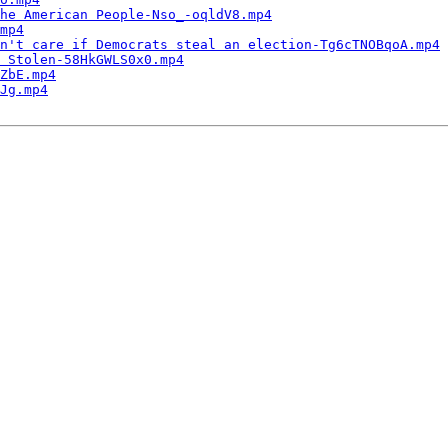
the American People-Nso_-oqldV8.mp4
mp4
n't care if Democrats steal an election-Tg6cTNOBqoA.mp4
 Stolen-58HkGWLS0x0.mp4
ZbE.mp4
Jg.mp4