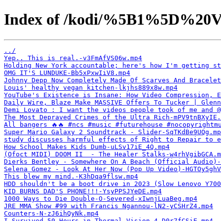
Index of /kodi/%5B1%5D%20V
../
Yep.. This is real.-v3FmAfVS06w.mp4
Holding New York accountable; here's how I'm getting st
OMG IT'S LUNDUKE-Bb5xPxwIiV8.mp4
Johnny Depp Now Completely Made Of Scarves And Bracelet
Louis' healthy vegan kitchen-lkjhs889x8w.mp4
YouTube's Existence is Insane: How Video Compression, E
Daily Wire, Blaze Make MASSIVE Offers To Tucker | Glenn
Demi Lovato : I want the videos people took of me and @
The Most Depraved Crimes of the Ultra Rich-mPV9tnBXyIE.
All bangers 🔥🔥 #ncs #music #futurehouse #nocopyrightm
Super Mario Galaxy 2 Soundtrack - Slider-SqTKdBe9UQg.mp
study discusses harmful effects of Right to Repair to e
How School Makes Kids Dumb-uLSv17iE_4Q.mp4
(Ofoct MIDI) DOOM II  - The Healer Stalks-w4rhVgibGCA.m
Dierks Bentley - Somewhere On A Beach (Official Audio)-
Selena Gomez - Look At Her Now (Pop Up Video)-HGTOy5ghV
This blew my mind.-K3hDqa9flsw.mp4
HDD shouldn't be a boot drive in 2023 (Slow Lenovo Y700
KID BURNS DAD'S PHONE!!!-YsyPPSJYeDE.mp4
1000 Ways to Die Double-O-Severed-xIwnjLuaBeg.mp4
JRE MMA Show #99 with Francis Ngannou-lN2-yCSHrZ4.mp4
Counters-N-zJ6ihQyNk.mp4
I Survived 50 Hours in Thermal Vision-4-D0r7fCSiE.mp4