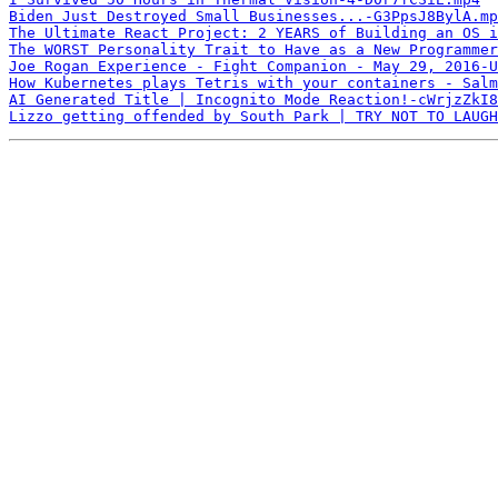
Biden Just Destroyed Small Businesses...-G3PpsJ8BylA.mp
The Ultimate React Project: 2 YEARS of Building an OS i
The WORST Personality Trait to Have as a New Programmer
Joe Rogan Experience - Fight Companion - May 29, 2016-U
How Kubernetes plays Tetris with your containers - Salm
AI Generated Title | Incognito Mode Reaction!-cWrjzZkI8
Lizzo getting offended by South Park | TRY NOT TO LAUGH