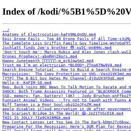
Index of /kodi/%5B1%5D%20V
../
Anatomy of Electrocution-haFV9NLQnQU.mp4
Epic Drone Fails - Top 40 Drone Fails of All Time-s3iML
The Complete Lois Griffin Family Guy Timeline-Wg7oGqFPl
Jschlatt finds Joe's brother 😳-xu5C-gn4HHc.mp4
'Don't touch me': Marco Rubio and Alex Jones clash-wuC2
Drones Prophecy!-abqRHjZ4ors.mp4
Happy Juneteenth ✊🏿✊🏿🇺🇸-m_er6JqwSmI.mp4
Trust me I’m an electrician *BLOOD*-ZTpa6TNw9VA.mp4
Search Engine Tutorial - How to Build a Search Engine-m
Macrovision:  The Copy Protection in VHS--VqsU1VK3mU.mp
[YTP] The 8-Bit Guy Hates My Channel-djOuUX3FDgE.mp4
Hello-4--KgFIM-S0.mp4
Rep. Buck joins BBC News To Talk Motion To Vacate and H
SHOCK: Both Trump Assassins Featured in ‘BLACKROCK Comm
SSD, memory, fan, battery) (4K) - Jody Bruchon-pnFfko2f
Funniest Animal Videos  - Try not to laugh with Funny A
Biff Tannen is a Poor Soul-obiG2oJFoZM.mp4
apple disables iCloud encryption in UK after government
The Scariest Bridge In The World! 😱-JpZ1TVGcD18.mp4
THIS IS JOLLY-7Ip9CHJ8MGk.mp4
New Contact Lenses Let You See In The Dark-kDmnJ7cObxw.
Preparing For the Recession: Here's OUR Plan for Recess
Will Donald Trump still be in your life 40 years from 