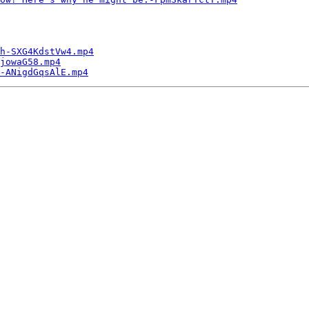
h-SXG4KdstVw4.mp4
jowaG58.mp4
-ANigdGqsAlE.mp4