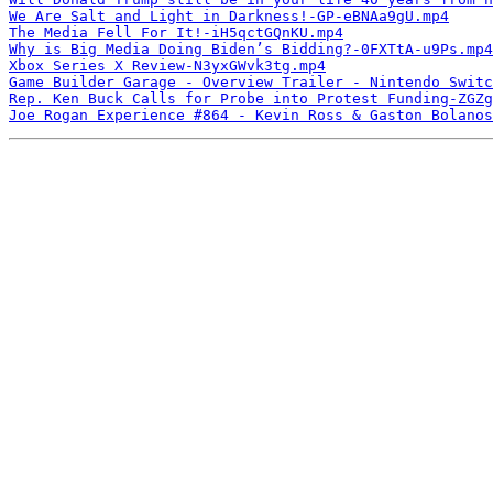
We Are Salt and Light in Darkness!-GP-eBNAa9gU.mp4
The Media Fell For It!-iH5qctGQnKU.mp4
Why is Big Media Doing Biden’s Bidding?-0FXTtA-u9Ps.mp4
Xbox Series X Review-N3yxGWvk3tg.mp4
Game Builder Garage - Overview Trailer - Nintendo Switc
Rep. Ken Buck Calls for Probe into Protest Funding-ZGZg
Joe Rogan Experience #864 - Kevin Ross & Gaston Bolanos