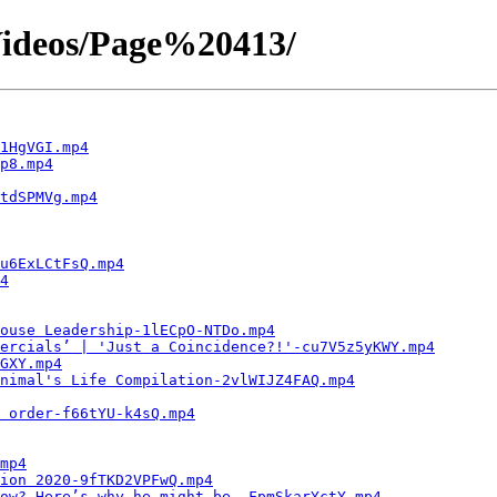
ideos/Page%20413/
1HgVGI.mp4
p8.mp4
tdSPMVg.mp4
u6ExLCtFsQ.mp4
4
ouse Leadership-1lECpO-NTDo.mp4
ercials’ | 'Just a Coincidence?!'-cu7V5z5yKWY.mp4
GXY.mp4
nimal's Life Compilation-2vlWIJZ4FAQ.mp4
 order-f66tYU-k4sQ.mp4
mp4
ion 2020-9fTKD2VPFwQ.mp4
now? Here’s why he might be.-FpmSkarYctY.mp4