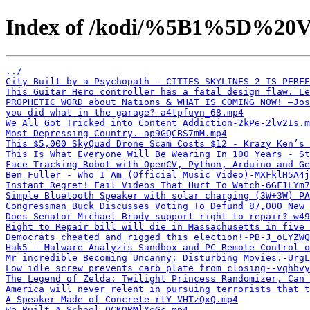
Index of /kodi/%5B1%5D%20V
../
City Built by a Psychopath - CITIES SKYLINES 2 IS PERFE
This Guitar Hero controller has a fatal design flaw. Le
PROPHETIC WORD about Nations & WHAT IS COMING NOW! —Jos
you did what in the garage?-a4tpfuyn_68.mp4
We All Got Tricked into Content Addiction-2kPe-2lv2Is.m
Most Depressing Country.-ap9GQCBS7mM.mp4
This $5,000 SkyQuad Drone Scam Costs $12 - Krazy Ken’s 
This Is What Everyone Will Be Wearing In 100 Years - St
Face Tracking Robot with OpenCV, Python, Arduino and Ge
Ben Fuller - Who I Am (Official Music Video)-MXFklH5A4j
Instant Regret! Fail Videos That Hurt To Watch-6GF1LYm7
Simple Bluetooth Speaker with solar charging (3W+3W) PA
Congressman Buck Discusses Voting To Defund 87,000 New 
Does Senator Michael Brady support right to repair?-w49
Right to Repair bill will die in Massachusetts in five 
Democrats cheated and rigged this election!-PB-J_oLYZWQ
Hak5 - Malware Analyzis Sandbox and PC Remote Control o
Mr incredible Becoming Uncanny: Disturbing Movies.-UrgL
Low idle screw prevents carb plate from closing--vqhbvy
The Legend of Zelda: Twilight Princess Randomizer, Can 
America will never relent in pursuing terrorists that 
A Speaker Made of Concrete-rtY_VHTzQxQ.mp4
We Built A School-OCKQBMlXeGc.mp4