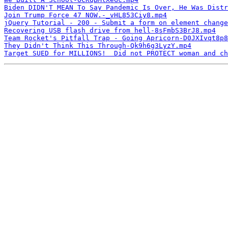
Biden DIDN'T MEAN To Say Pandemic Is Over, He Was Distr
Join Trump Force 47 NOW.-_vHL853Ciy8.mp4
jQuery Tutorial - 200 - Submit a form on element change
Recovering USB flash drive from hell-8sFmbS3BrJ8.mp4
Team Rocket's Pitfall Trap - Going Apricorn-D0JXIvqt8p8
They Didn't Think This Through-Qk9h6g3LyzY.mp4
Target SUED for MILLIONS!  Did not PROTECT woman and ch