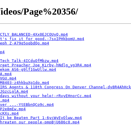
ideos/Page%20356/
CTLY BALANCED-4Xx0EJCOUyQ.mp4
t's fix it for good.-7sxIPHkbomU.mp4
eph Z-A79q5oqbdQo.mp4
p4
Tech Talk-4ICduOfMbzw.mp4
reet Preacher Joe Kirby-hNdlg_yg3R4.mp4
ekom AS6-g9lf1GwUllw.mp4
A.mp4
VGU.mp4
M8403-z4hkbuXg1do.mp4
IRS Agents & 118th Congress On Denver Channel-dy8R4AhHck
JGzcLglA.mp4
days without your help!-rRvyEHnorCc.mp4
.mp4
ver ...-YtEBbnQCo9c.mp4
P2e8mEw.mp4
cKXs.mp4
It be Beaten Part 1-6ycWyEyOlww.mp4
threaten our people-pmpBjU686c0.mp4