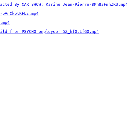
acted By CAR SHOW: Karine Jean-Pierre-8Mn8aFmhZRU.mp4
-pVnCkotKFLs.mp4
.mp4
ild from PSYCHO employee!-5Z_hf0tLfGQ.mp4