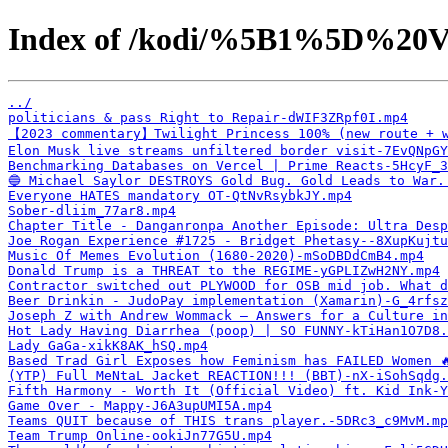
Index of /kodi/%5B1%5D%20V
../
politicians & pass Right to Repair-dWIF3ZRpf0I.mp4
【2023 commentary】Twilight Princess 100% (new route + w
Elon Musk live streams unfiltered border visit-7EvQNpGY
Benchmarking Databases on Vercel | Prime Reacts-5HcyF_3
🔵 Michael Saylor DESTROYS Gold Bug. Gold Leads to War.
Everyone HATES mandatory OT-QtNvRsybkJY.mp4
Sober-dliim_77ar8.mp4
Chapter Title - Danganronpa Another Episode: Ultra Desp
Joe Rogan Experience #1725 - Bridget Phetasy--8XupKujtu
Music Of Memes Evolution (1680-2020)-mSoDBDdCmB4.mp4
Donald Trump is a THREAT to the REGIME-yGPLIZwH2NY.mp4
Contractor switched out PLYWOOD for OSB mid job. What d
Beer Drinkin - JudoPay implementation (Xamarin)-G_4rfsz
Joseph Z with Andrew Wommack — Answers for a Culture in
Hot Lady Having Diarrhea (poop) | SO FUNNY-kTiHan1O7D8.
Lady GaGa-xikK8AK_hSQ.mp4
Based Trad Girl Exposes how Feminism has FAILED Women 
(YTP) Full MeNtaL Jacket REACTION!!! (BBT)-nX-iSohSqdg.
Fifth Harmony - Worth It (Official Video) ft. Kid Ink-Y
Game Over - Mappy-J6A3upUMI5A.mp4
Teams QUIT because of THIS trans player.-5DRc3_c9MvM.mp
Team Trump Online-ookiJn77G5U.mp4