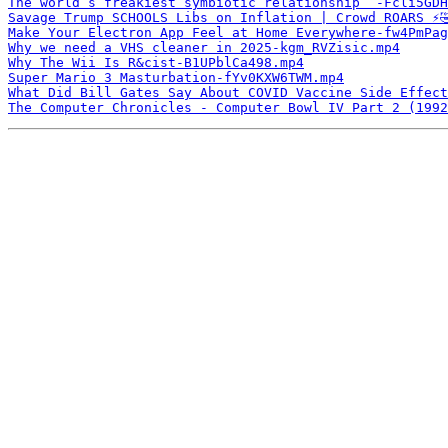
The world’s freakiest symbiotic relationship ￼-Fcli5GDH
Savage Trump SCHOOLS Libs on Inflation | Crowd ROARS ⚡️
Make Your Electron App Feel at Home Everywhere-fw4PmPag
Why we need a VHS cleaner in 2025-kgm_RVZisic.mp4
Why The Wii Is R&cist-B1UPblCa498.mp4
Super Mario 3 Masturbation-fYv0KXW6TWM.mp4
What Did Bill Gates Say About COVID Vaccine Side Effect
The Computer Chronicles - Computer Bowl IV Part 2 (1992