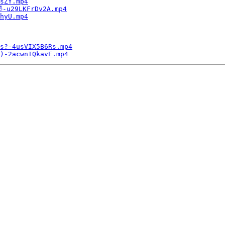
sZY.mp4
-u29LKFrDv2A.mp4
hyU.mp4
s?-4usVIX5B6Rs.mp4
)-2acwnIQkavE.mp4