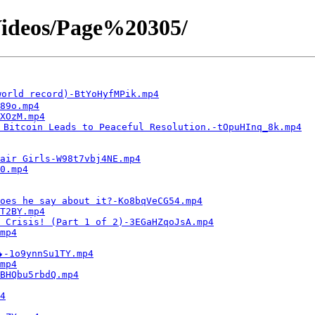
ideos/Page%20305/
orld record)-BtYoHyfMPik.mp4
89o.mp4
XOzM.mp4
 Bitcoin Leads to Peaceful Resolution.-tOpuHInq_8k.mp4
air Girls-W98t7vbj4NE.mp4
0.mp4
oes he say about it?-Ko8bqVeCG54.mp4
T2BY.mp4
 Crisis! (Part 1 of 2)-3EGaHZqoJsA.mp4
mp4
-1o9ynnSu1TY.mp4
mp4
BHQbu5rbdQ.mp4
4